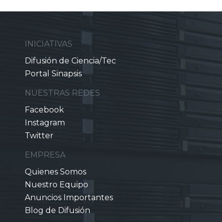
INICIATIVAS
Difusión de Ciencia/Tec
Portal Sinapsis
NUESTRAS REDES
Facebook
Instagram
Twitter
EMPRESA
Quienes Somos
Nuestro Equipo
Anuncios Importantes
Blog de Difusión