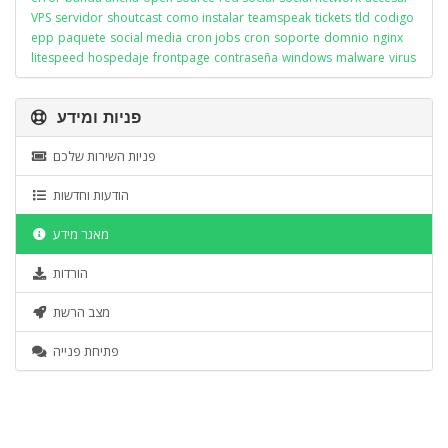
VPS
servidor
shoutcast
como instalar
teamspeak
tickets
tld
codigo
epp
paquete
social media
cron jobs
cron
soporte
domnio
nginx
litespeed
hospedaje
frontpage
contraseña
windows
malware
virus
פניות ומידע
פניות השירות שלכם
הודעות וחדשות
מאגר מידע
הורדות
מצב הרשת
פתיחת פנייה