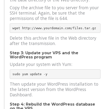
Copy the archive file to you server from your
SSH terminal. Again, be sure that the
permissions of the file is 644.
Delete this archive file in the Web directory
after the transmission.
Step 3: Update your VPS and the
WordPress program
Update your system with Yum:
Then update your WordPress installation to
the latest version from the WordPress
Dashboard.
Step 4: Rebuild the WordPress database
on the VPS