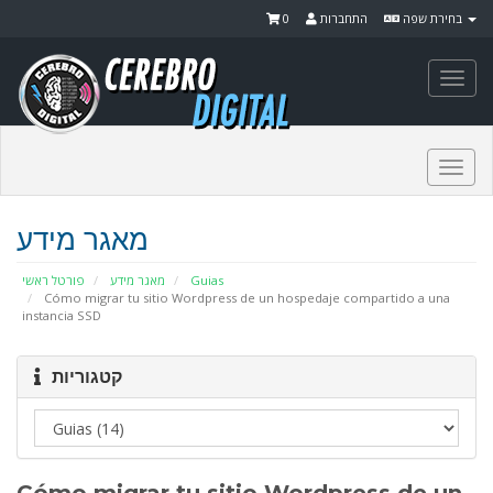
0
התחברות
בחירת שפה
Togg
navi
Togg
navi
מאגר מידע
פורטל ראשי
מאגר מידע
Guias
Cómo migrar tu sitio Wordpress de un hospedaje compartido a una
instancia SSD
קטגוריות