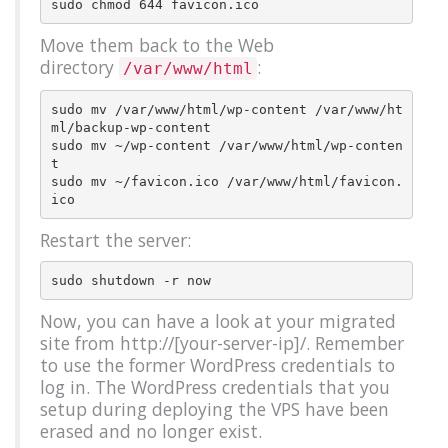
Move them back to the Web
directory
:
/var/www/html
sudo mv /var/www/html/wp-content /var/www/ht
ml/backup-wp-content

sudo mv ~/wp-content /var/www/html/wp-conten
t

sudo mv ~/favicon.ico /var/www/html/favicon.
Restart the server:
Now, you can have a look at your migrated
site from http://[your-server-ip]/. Remember
to use the former WordPress credentials to
log in. The WordPress credentials that you
setup during deploying the VPS have been
erased and no longer exist.