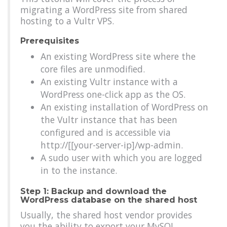
migrating a WordPress site from shared
hosting to a Vultr VPS.
Prerequisites
An existing WordPress site where the
core files are unmodified.
An existing Vultr instance with a
WordPress one-click app as the OS.
An existing installation of WordPress on
the Vultr instance that has been
configured and is accessible via
http://[[your-server-ip]/wp-admin.
A sudo user with which you are logged
in to the instance.
Step 1: Backup and download the
WordPress database on the shared host
Usually, the shared host vendor provides
you the ability to export your MySQL