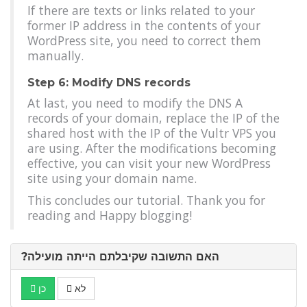
If there are texts or links related to your
former IP address in the contents of your
WordPress site, you need to correct them
manually.
Step 6: Modify DNS records
At last, you need to modify the DNS A
records of your domain, replace the IP of the
shared host with the IP of the Vultr VPS you
are using. After the modifications becoming
effective, you can visit your new WordPress
site using your domain name.
This concludes our tutorial. Thank you for
reading and Happy blogging!
?האם התשובה שקיבלתם הייתה מועילה
כן
לא