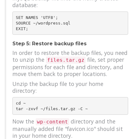
database:
SET NAMES 'UTF8';

SOURCE ~/wordpress.sql

Step 5: Restore backup files
In order to restore the backup files, you need
to unzip the
file, set proper
files.tar.gz
permissions for each file and directory, and
move them back to proper locations.
Unzip the backup file to your home
directory:
cd ~

Now the
directory and the
wp-content
manually added file "favicon.ico" should sit
in your home directory.