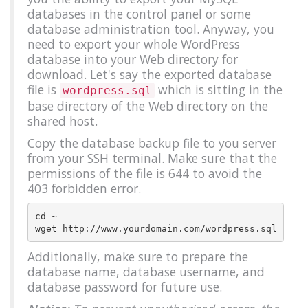
databases in the control panel or some
database administration tool. Anyway, you
need to export your whole WordPress
database into your Web directory for
download. Let's say the exported database
file is
which is sitting in the
wordpress.sql
base directory of the Web directory on the
shared host.
Copy the database backup file to you server
from your SSH terminal. Make sure that the
permissions of the file is 644 to avoid the
403 forbidden error.
cd ~

Additionally, make sure to prepare the
database name, database username, and
database password for future use.