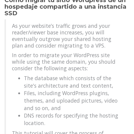
Cómo migrar tu sitio Wordpress de un
hospedaje compartido a una instancia
SSD
As your website’s traffic grows and your
reader/viewer base increases, you will
eventually outgrow your shared hosting
plan and consider migrating to a VPS.
In order to migrate your WordPress site
while using the same domain, you should
consider the following aspects:
The database which consists of the
site's architecture and text content,
Files, including WordPress plugins,
themes, and uploaded pictures, video
and so on, and
DNS records for specifying the hosting
location.
This tutorial will cover the process of