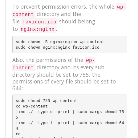
To prevent permission errors, the whole
wp-
directory and the
content
file
should belong
favicon.ico
to
:
nginx:nginx
sudo chown -R nginx:nginx wp-content

Also, the permissions of the
wp-
directory and its every sub
content
directory should be set to 755, the
permissions of every file should be set to
644:
sudo chmod 755 wp-content

cd wp-content

find ./ -type d -print | sudo xargs chmod 75
5

find ./ -type f -print | sudo xargs chmod 64
4

cd ~
