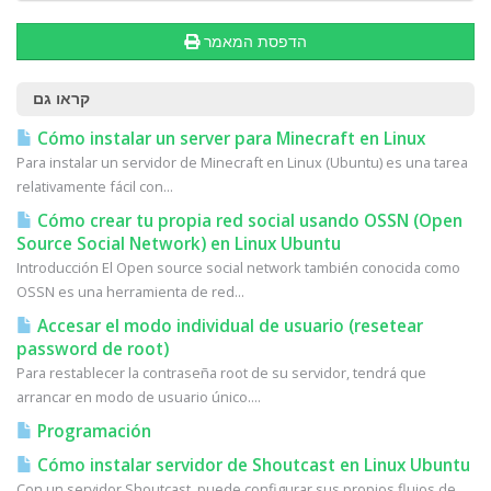
הדפסת המאמר
קראו גם
Cómo instalar un server para Minecraft en Linux
Para instalar un servidor de Minecraft en Linux (Ubuntu) es una tarea
relativamente fácil con...
Cómo crear tu propia red social usando OSSN (Open
Source Social Network) en Linux Ubuntu
Introducción El Open source social network también conocida como
OSSN es una herramienta de red...
Accesar el modo individual de usuario (resetear
password de root)
Para restablecer la contraseña root de su servidor, tendrá que
arrancar en modo de usuario único....
Programación
Cómo instalar servidor de Shoutcast en Linux Ubuntu
Con un servidor Shoutcast, puede configurar sus propios flujos de