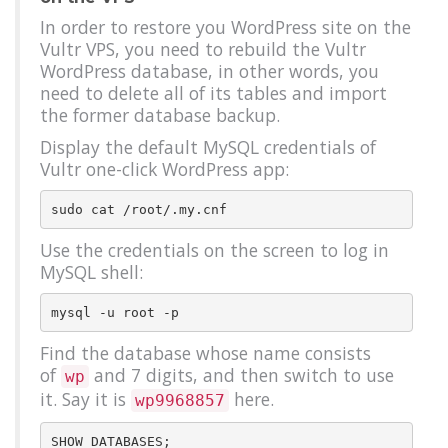
In order to restore you WordPress site on the
Vultr VPS, you need to rebuild the Vultr
WordPress database, in other words, you
need to delete all of its tables and import
the former database backup.
Display the default MySQL credentials of
Vultr one-click WordPress app:
Use the credentials on the screen to log in
MySQL shell:
Find the database whose name consists
of
and 7 digits, and then switch to use
wp
it. Say it is
here.
wp9968857
SHOW DATABASES;
