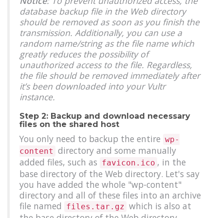
Notice
: To prevent unauthorized access, the
database backup file in the Web directory
should be removed as soon as you finish the
transmission. Additionally, you can use a
random name/string as the file name which
greatly reduces the possibility of
unauthorized access to the file. Regardless,
the file should be removed immediately after
it’s been downloaded into your Vultr
instance.
Step 2: Backup and download necessary
files on the shared host
You only need to backup the entire
wp-
directory and some manually
content
added files, such as
, in the
favicon.ico
base directory of the Web directory. Let's say
you have added the whole "wp-content"
directory and all of these files into an archive
file named
which is also at
files.tar.gz
the base directory of the Web directory.