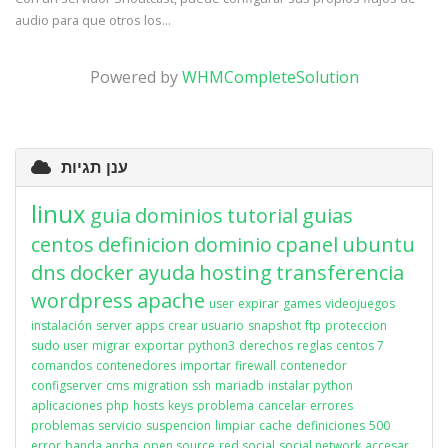
audio para que otros los...
Powered by
WHMCompleteSolution
ענן תגיות
linux
guia
dominios
tutorial
guias
centos
definicion
dominio
cpanel
ubuntu
dns
docker
ayuda
hosting
transferencia
wordpress
apache
user
expirar
games
videojuegos
instalación
server apps
crear usuario
snapshot
ftp
proteccion
sudo user
migrar
exportar
python3
derechos
reglas
centos 7
comandos
contenedores
importar
firewall
contenedor
configserver
cms
migration
ssh
mariadb
instalar python
aplicaciones
php
hosts
keys
problema
cancelar
errores
problemas
servicio
suspencion
limpiar
cache
definiciones
500
error
banda ancha
open source
red social
social network
accesar