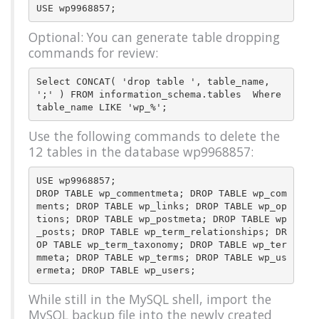
Optional: You can generate table dropping
commands for review:
Select CONCAT( 'drop table ', table_name, 
';' ) FROM information_schema.tables  Where 
Use the following commands to delete the
12 tables in the database wp9968857:
USE wp9968857;

DROP TABLE wp_commentmeta; DROP TABLE wp_com
ments; DROP TABLE wp_links; DROP TABLE wp_op
tions; DROP TABLE wp_postmeta; DROP TABLE wp
_posts; DROP TABLE wp_term_relationships; DR
OP TABLE wp_term_taxonomy; DROP TABLE wp_ter
mmeta; DROP TABLE wp_terms; DROP TABLE wp_us
While still in the MySQL shell, import the
MySQL backup file into the newly created