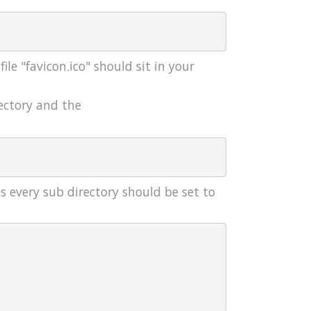
le "favicon.ico" should sit in your
ectory and the
s every sub directory should be set to