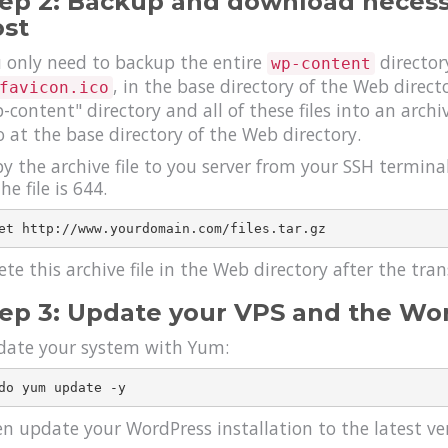
ep 2: Backup and download necessa
st
 only need to backup the entire
director
wp-content
, in the base directory of the Web direc
favicon.ico
-content" directory and all of these files into an arch
o at the base directory of the Web directory.
y the archive file to you server from your SSH termina
he file is 644.
ete this archive file in the Web directory after the tra
ep 3: Update your VPS and the W
ate your system with Yum:
n update your WordPress installation to the latest v