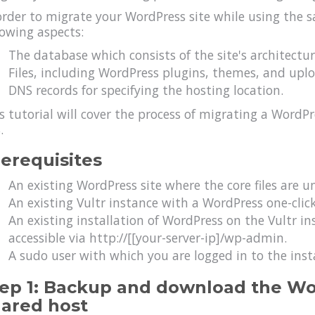
order to migrate your WordPress site while using the
lowing aspects:
The database which consists of the site's architectu
Files, including WordPress plugins, themes, and upl
DNS records for specifying the hosting location.
s tutorial will cover the process of migrating a WordPr
.
erequisites
An existing WordPress site where the core files are u
An existing Vultr instance with a WordPress one-clic
An existing installation of WordPress on the Vultr i
accessible via http://[[your-server-ip]/wp-admin.
A sudo user with which you are logged in to the inst
ep 1: Backup and download the Wo
ared host