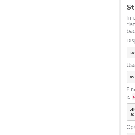
St
In 
dat
bac
Dis
Use
Fin
is
SH
Opt