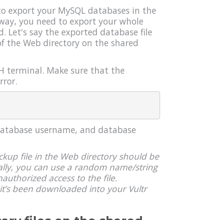
 to export your MySQL databases in the
way, you need to export your whole
 Let's say the exported database file
 of the Web directory on the shared
H terminal. Make sure that the
rror.
 database username, and database
kup file in the Web directory should be
ally, you can use a random name/string
nauthorized access to the file.
it’s been downloaded into your Vultr