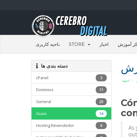
ناحیه کاربری
STORE
اخبار
مرکز آم
مر
دسته بندی ها
cPanel
3
اعضا
Dominios
11
Cóm
General
20
com
Guias
14
Hosting Revendedor
6
As 
out