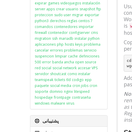
expirar
games
videojuegos
instalación
Usu
server apps
crear usuario
snapshot
ftp
con
proteccion
sudo user
migrar
exportar
Wor
python3
derechos
reglas
centos 7
is
comandos
contenedores
importar
hos
firewall
contenedor
configserver
cms
migration
ssh
mariadb
instalar python
Cop
aplicaciones
php
hosts
keys
problema
per
cancelar
errores
problemas
servicio
suspencion
limpiar
cache
definiciones
cd
500
error
banda ancha
open source
red social
social network
accesar VPS
servidor
shoutcast
como instalar
Add
teamspeak
tickets
tld
codigo
epp
pas
paquete
social media
cron jobs
cron
soporte
domnio
nginx
litespeed
Not
hospedaje
frontpage
contraseña
rem
windows
malware
virus
as 
Reg
ins
پشتیبانی