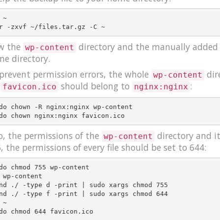
 ~

w the
directory and the manually added fi
wp-content
e directory.
prevent permission errors, the whole
dir
wp-content
e
should belong to
:
favicon.ico
nginx:nginx
do chown -R nginx:nginx wp-content

o, the permissions of the
directory and it
wp-content
, the permissions of every file should be set to 644:
do chmod 755 wp-content

 wp-content

nd ./ -type d -print | sudo xargs chmod 755

nd ./ -type f -print | sudo xargs chmod 644

 ~
