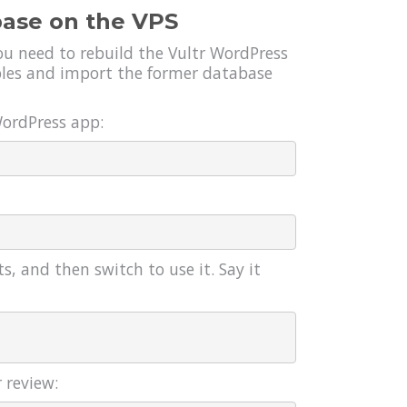
base on the VPS
you need to rebuild the Vultr WordPress
ables and import the former database
WordPress app:
s, and then switch to use it. Say it
 review: