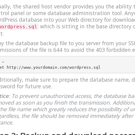
ally, the shared host vendor provides you the ability
trol panel or some database administration tool. Any
dPress database into your Web directory for download.
which is sitting in the base directory
wordpress.sql
t.
y the database backup file to you server from your SS
missions of the file is 644 to avoid the 403 forbidden e
 ~

itionally, make sure to prepare the database name,
sword for future use.
ice
: To prevent unauthorized access, the database bac
oved as soon as you finish the transmission. Addition
the file name which greatly reduces the possibility of u
ardless, the file should be removed immediately after 
tance.