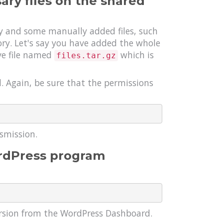
ry files on the shared
y and some manually added files, such
tory. Let's say you have added the whole
ive file named
which is
files.tar.gz
l. Again, be sure that the permissions
nsmission.
ordPress program
ersion from the WordPress Dashboard.