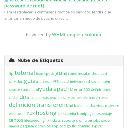
password de root)
Para restablecer la contraseña root de su servidor, tendrá que
arrancar en modo de usuario único....
Powered by
WHMCompleteSolution
Nube de Etiquetas
tutorial
guia
ftp
teamspeak
como instalar
shoutcast
guias
servidor
accesar VPS
social network
red social
open
ayuda
apache
source
cancelar
error
500
definiciones
dns
cache
limpiar
suspencion
servicio
problemas
errores
definicion
transferencia
banda ancha
virus
malware
hosting
linux
windows
contraseña
frontpage
hospedaje
centos
litespeed
nginx
tickets
soporte
cron
cron jobs
social
media
paquete
dominios
epp
codigo
tld
domnio
expirar