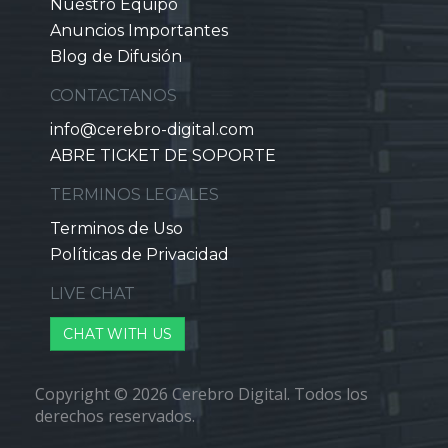
Nuestro Equipo
Anuncios Importantes
Blog de Difusión
CONTACTANOS
info@cerebro-digital.com
ABRE TICKET DE SOPORTE
TERMINOS LEGALES
Terminos de Uso
Políticas de Privacidad
LIVE CHAT
CHAT WITH US
Copyright © 2026 Cerebro Digital. Todos los
derechos reservados.