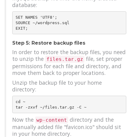
database:
SET NAMES 'UTF8';

SOURCE ~/wordpress.sql

Step 5: Restore backup files
In order to restore the backup files, you need
to unzip the
file, set proper
files.tar.gz
permissions for each file and directory, and
move them back to proper locations.
Unzip the backup file to your home
directory:
cd ~

Now the
directory and the
wp-content
manually added file "favicon.ico" should sit
in your home directory.