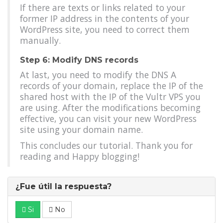
If there are texts or links related to your
former IP address in the contents of your
WordPress site, you need to correct them
manually.
Step 6: Modify DNS records
At last, you need to modify the DNS A
records of your domain, replace the IP of the
shared host with the IP of the Vultr VPS you
are using. After the modifications becoming
effective, you can visit your new WordPress
site using your domain name.
This concludes our tutorial. Thank you for
reading and Happy blogging!
¿Fue útil la respuesta?
Si
No