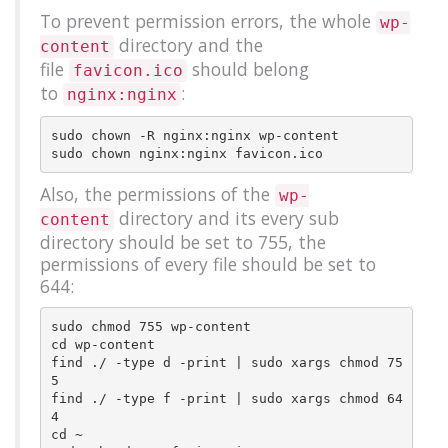
To prevent permission errors, the whole
wp-
directory and the
content
file
should belong
favicon.ico
to
:
nginx:nginx
sudo chown -R nginx:nginx wp-content

Also, the permissions of the
wp-
directory and its every sub
content
directory should be set to 755, the
permissions of every file should be set to
644:
sudo chmod 755 wp-content

cd wp-content

find ./ -type d -print | sudo xargs chmod 75
5

find ./ -type f -print | sudo xargs chmod 64
4

cd ~
