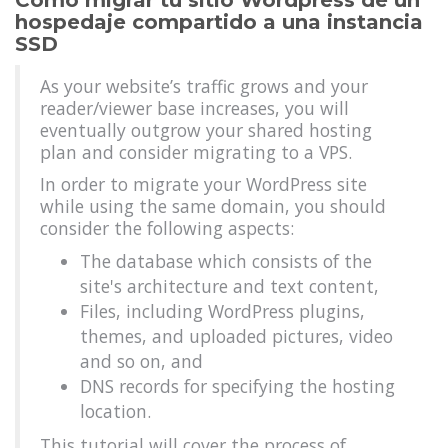
Cómo migrar tu sitio Wordpress de un
hospedaje compartido a una instancia
SSD
As your website’s traffic grows and your
reader/viewer base increases, you will
eventually outgrow your shared hosting
plan and consider migrating to a VPS.
In order to migrate your WordPress site
while using the same domain, you should
consider the following aspects:
The database which consists of the
site's architecture and text content,
Files, including WordPress plugins,
themes, and uploaded pictures, video
and so on, and
DNS records for specifying the hosting
location.
This tutorial will cover the process of