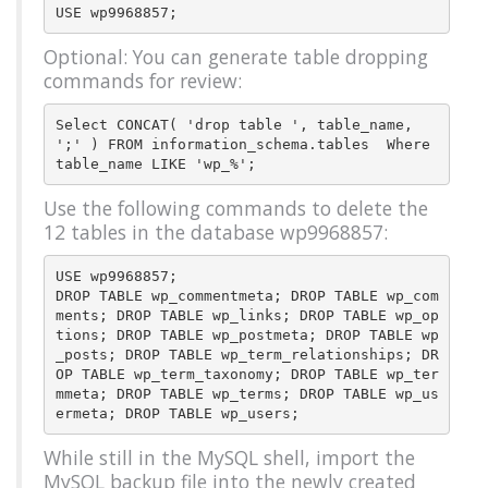
Optional: You can generate table dropping
commands for review:
Select CONCAT( 'drop table ', table_name, 
';' ) FROM information_schema.tables  Where 
Use the following commands to delete the
12 tables in the database wp9968857:
USE wp9968857;

DROP TABLE wp_commentmeta; DROP TABLE wp_com
ments; DROP TABLE wp_links; DROP TABLE wp_op
tions; DROP TABLE wp_postmeta; DROP TABLE wp
_posts; DROP TABLE wp_term_relationships; DR
OP TABLE wp_term_taxonomy; DROP TABLE wp_ter
mmeta; DROP TABLE wp_terms; DROP TABLE wp_us
While still in the MySQL shell, import the
MySQL backup file into the newly created