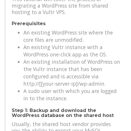
migrating a WordPress site from shared
hosting to a Vultr VPS.
Prerequisites
An existing WordPress site where the
core files are unmodified.
An existing Vultr instance with a
WordPress one-click app as the OS.
An existing installation of WordPress on
the Vultr instance that has been
configured and is accessible via
http://[[your-server-ip]/wp-admin.
A sudo user with which you are logged
in to the instance.
Step 1: Backup and download the
WordPress database on the shared host
Usually, the shared host vendor provides
you the ability to export your MySQL