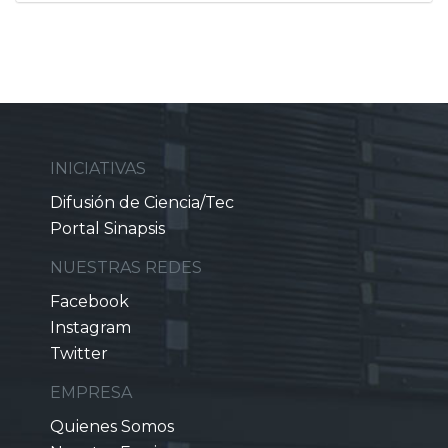
INICIATIVAS
Difusión de Ciencia/Tec
Portal Sinapsis
NUESTRAS REDES
Facebook
Instagram
Twitter
EMPRESA
Quienes Somos