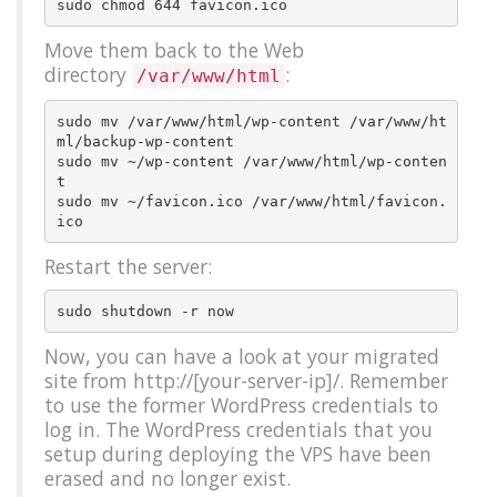
Move them back to the Web
directory
:
/var/www/html
sudo mv /var/www/html/wp-content /var/www/ht
ml/backup-wp-content

sudo mv ~/wp-content /var/www/html/wp-conten
t

sudo mv ~/favicon.ico /var/www/html/favicon.
Restart the server:
Now, you can have a look at your migrated
site from http://[your-server-ip]/. Remember
to use the former WordPress credentials to
log in. The WordPress credentials that you
setup during deploying the VPS have been
erased and no longer exist.