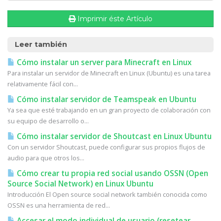
Imprimir éste Artículo
Leer también
Cómo instalar un server para Minecraft en Linux
Para instalar un servidor de Minecraft en Linux (Ubuntu) es una tarea
relativamente fácil con...
Cómo instalar servidor de Teamspeak en Ubuntu
Ya sea que esté trabajando en un gran proyecto de colaboración con
su equipo de desarrollo o...
Cómo instalar servidor de Shoutcast en Linux Ubuntu
Con un servidor Shoutcast, puede configurar sus propios flujos de
audio para que otros los...
Cómo crear tu propia red social usando OSSN (Open
Source Social Network) en Linux Ubuntu
Introducción El Open source social network también conocida como
OSSN es una herramienta de red...
Accesar el modo individual de usuario (resetear