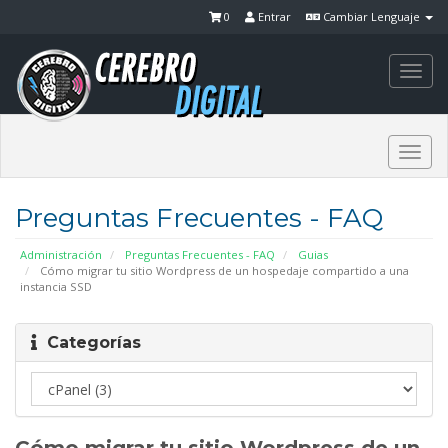
0
Entrar
Cambiar Lenguaje
Togg
navi
Togg
navi
Preguntas Frecuentes - FAQ
Administración
Preguntas Frecuentes - FAQ
Guias
Cómo migrar tu sitio Wordpress de un hospedaje compartido a una
instancia SSD
Categorías