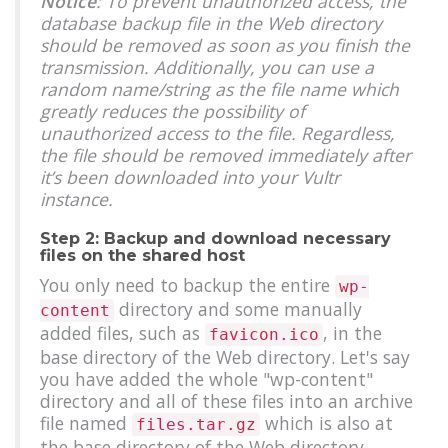
Notice
: To prevent unauthorized access, the
database backup file in the Web directory
should be removed as soon as you finish the
transmission. Additionally, you can use a
random name/string as the file name which
greatly reduces the possibility of
unauthorized access to the file. Regardless,
the file should be removed immediately after
it’s been downloaded into your Vultr
instance.
Step 2: Backup and download necessary
files on the shared host
You only need to backup the entire
wp-
directory and some manually
content
added files, such as
, in the
favicon.ico
base directory of the Web directory. Let's say
you have added the whole "wp-content"
directory and all of these files into an archive
file named
which is also at
files.tar.gz
the base directory of the Web directory.