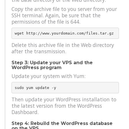
Copy the archive file to you server from your
SSH terminal. Again, be sure that the
permissions of the file is 644.
Delete this archive file in the Web directory
after the transmission.
Step 3: Update your VPS and the
WordPress program
Update your system with Yum:
Then update your WordPress installation to
the latest version from the WordPress
Dashboard.
Step 4: Rebuild the WordPress database
on the VPS