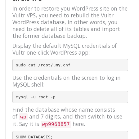
In order to restore you WordPress site on the
Vultr VPS, you need to rebuild the Vultr
WordPress database, in other words, you
need to delete all of its tables and import
the former database backup.
Display the default MySQL credentials of
Vultr one-click WordPress app:
Use the credentials on the screen to log in
MySQL shell:
Find the database whose name consists
of
and 7 digits, and then switch to use
wp
it. Say it is
here.
wp9968857
SHOW DATABASES;
