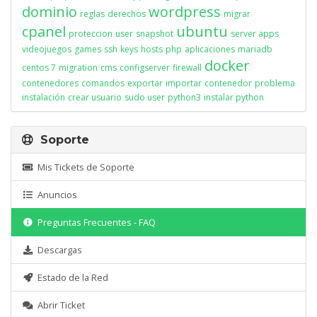
dominio
wordpress
reglas
derechos
migrar
cpanel
ubuntu
proteccion
user
snapshot
server apps
videojuegos
games
ssh
keys
hosts
php
aplicaciones
mariadb
docker
centos 7
migration
cms
configserver
firewall
contenedores
comandos
exportar
importar
contenedor
problema
instalación
crear usuario
sudo user
python3
instalar python
Soporte
Mis Tickets de Soporte
Anuncios
Preguntas Frecuentes - FAQ
Descargas
Estado de la Red
Abrir Ticket