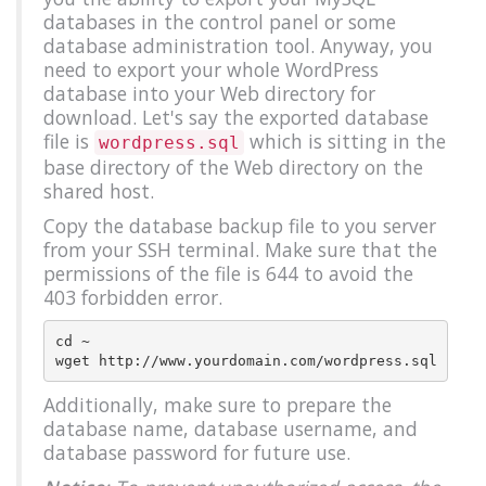
databases in the control panel or some
database administration tool. Anyway, you
need to export your whole WordPress
database into your Web directory for
download. Let's say the exported database
file is
which is sitting in the
wordpress.sql
base directory of the Web directory on the
shared host.
Copy the database backup file to you server
from your SSH terminal. Make sure that the
permissions of the file is 644 to avoid the
403 forbidden error.
cd ~

Additionally, make sure to prepare the
database name, database username, and
database password for future use.