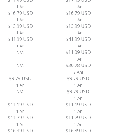
$17.49 USD
$17.49 USD
1 An
1 An
$16.79 USD
$16.79 USD
1 An
1 An
$13.99 USD
$13.99 USD
1 An
1 An
$41.99 USD
$41.99 USD
1 An
1 An
$11.09 USD
N/A
1 An
$30.78 USD
N/A
2 Ani
$9.79 USD
$9.79 USD
1 An
1 An
$9.79 USD
N/A
1 An
$11.19 USD
$11.19 USD
1 An
1 An
$11.79 USD
$11.79 USD
1 An
1 An
$16.39 USD
$16.39 USD