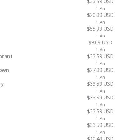
$33.59 USD
1 An
$20.99 USD
1 An
$55.99 USD
1 An
$9.09 USD
1 An
ntant
$33.59 USD
1 An
town
$27.99 USD
1 An
ry
$33.59 USD
1 An
$33.59 USD
1 An
$33.59 USD
1 An
$33.59 USD
1 An
$10.49 USD