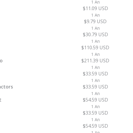
1 An
$11.09 USD
1 An
$9.79 USD
1 An
$30.79 USD
1 An
$110.59 USD
1 An
ro
$211.39 USD
1 An
$33.59 USD
1 An
actors
$33.59 USD
1 An
t
$54.59 USD
1 An
$33.59 USD
1 An
$54.59 USD
1 An