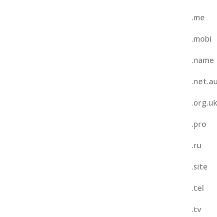
.me
.mobi
.name
.net.a
.org.u
.pro
.ru
.site
.tel
.tv