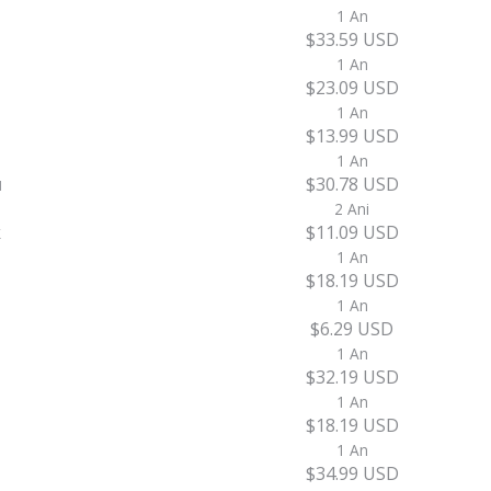
1 An
$33.59 USD
1 An
$23.09 USD
1 An
$13.99 USD
1 An
u
$30.78 USD
2 Ani
k
$11.09 USD
1 An
$18.19 USD
1 An
$6.29 USD
1 An
$32.19 USD
1 An
$18.19 USD
1 An
$34.99 USD