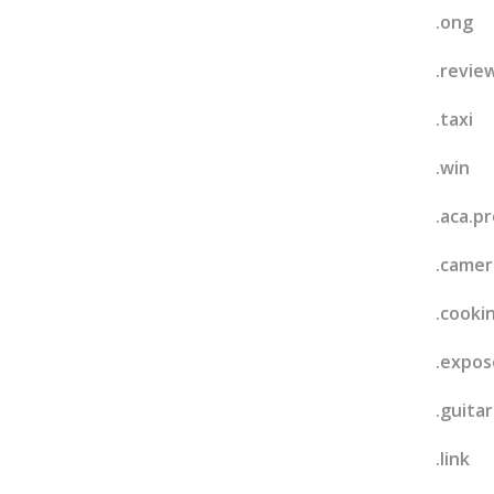
.ong
.revie
.taxi
.win
.aca.pr
.camer
.cooki
.expos
.guitar
.link