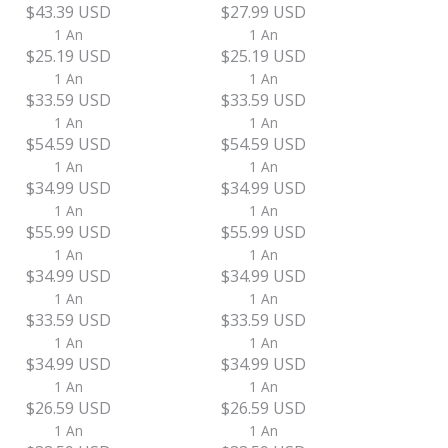
$43.39 USD
$27.99 USD
1 An
1 An
$25.19 USD
$25.19 USD
1 An
1 An
$33.59 USD
$33.59 USD
1 An
1 An
$54.59 USD
$54.59 USD
1 An
1 An
$34.99 USD
$34.99 USD
1 An
1 An
$55.99 USD
$55.99 USD
1 An
1 An
$34.99 USD
$34.99 USD
1 An
1 An
$33.59 USD
$33.59 USD
1 An
1 An
$34.99 USD
$34.99 USD
1 An
1 An
$26.59 USD
$26.59 USD
1 An
1 An