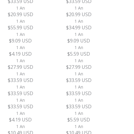
$33.59 USD
$33.59 USD
1 An
1 An
$20.99 USD
$20.99 USD
1 An
1 An
$55.99 USD
$34.99 USD
1 An
1 An
$9.09 USD
$9.09 USD
1 An
1 An
$4.19 USD
$5.59 USD
1 An
1 An
$27.99 USD
$27.99 USD
1 An
1 An
$33.59 USD
$33.59 USD
1 An
1 An
$33.59 USD
$33.59 USD
1 An
1 An
$33.59 USD
$33.59 USD
1 An
1 An
$4.19 USD
$5.59 USD
1 An
1 An
$10.49 USD
$10.49 USD