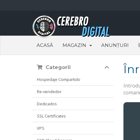
ACASĂ
MAGAZIN
ANUNȚURI
În
Categorii
Hospedaje Compartido
Introdu
Re-vendedor
comanda
Dedicados
SSL Certificates
VPS