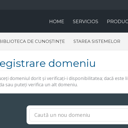
HOME
SERVICIOS
PRODUC
BIBLIOTECA DE CUNOȘTINȚE
STAREA SISTEMELOR
registrare domeniu
ceți domeniul dorit și verificați-i disponibilitatea; dacă este
 sau puteți verifica un alt domeniu.