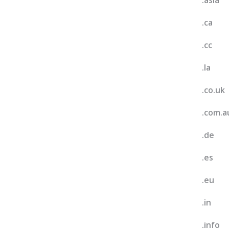
.asia
.ca
.cc
.la
.co.uk
.com.a
.de
.es
.eu
.in
.info