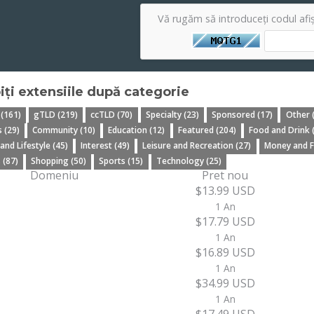
Vă rugăm să introduceți codul afi
iți extensiile după categorie
 (161)
gTLD (219)
ccTLD (70)
Specialty (23)
Sponsored (17)
Other 
 (29)
Community (10)
Education (12)
Featured (204)
Food and Drink 
 and Lifestyle (45)
Interest (49)
Leisure and Recreation (27)
Money and F
 (87)
Shopping (50)
Sports (15)
Technology (25)
Domeniu
Pret nou
$13.99 USD
1 An
$17.79 USD
1 An
$16.89 USD
1 An
$34.99 USD
1 An