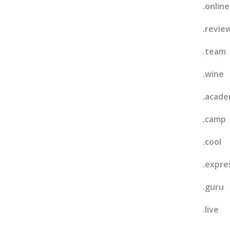
.online
.revie
.team
.wine
.acad
.camp
.cool
.expre
.guru
.live