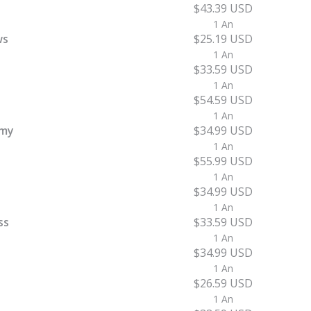
$43.39 USD
1 An
ws
$25.19 USD
1 An
$33.59 USD
1 An
$54.59 USD
1 An
emy
$34.99 USD
1 An
$55.99 USD
1 An
$34.99 USD
1 An
ss
$33.59 USD
1 An
$34.99 USD
1 An
$26.59 USD
1 An