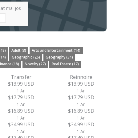
șat mai jos
(49)
Adult (3)
Arts and Entertainment (14)
(14)
Geographic (26)
Geography (31)
inance (18)
Novelty (27)
Real Estate (17)
Transfer
Reînnoire
$13.99 USD
$13.99 USD
1 An
1 An
$17.79 USD
$17.79 USD
1 An
1 An
$16.89 USD
$16.89 USD
1 An
1 An
$34.99 USD
$34.99 USD
1 An
1 An