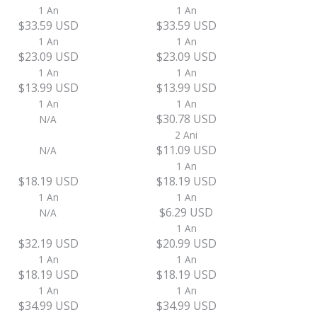
1 An
1 An
$33.59 USD
$33.59 USD
1 An
1 An
$23.09 USD
$23.09 USD
1 An
1 An
$13.99 USD
$13.99 USD
1 An
1 An
$30.78 USD
N/A
2 Ani
$11.09 USD
N/A
1 An
$18.19 USD
$18.19 USD
1 An
1 An
$6.29 USD
N/A
1 An
$32.19 USD
$20.99 USD
1 An
1 An
$18.19 USD
$18.19 USD
1 An
1 An
$34.99 USD
$34.99 USD