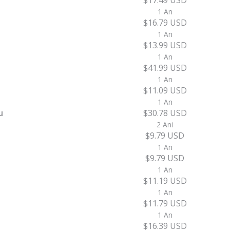
$17.49 USD
1 An
$16.79 USD
1 An
$13.99 USD
1 An
$41.99 USD
1 An
$11.09 USD
1 An
u
$30.78 USD
2 Ani
$9.79 USD
1 An
$9.79 USD
1 An
$11.19 USD
1 An
$11.79 USD
1 An
$16.39 USD