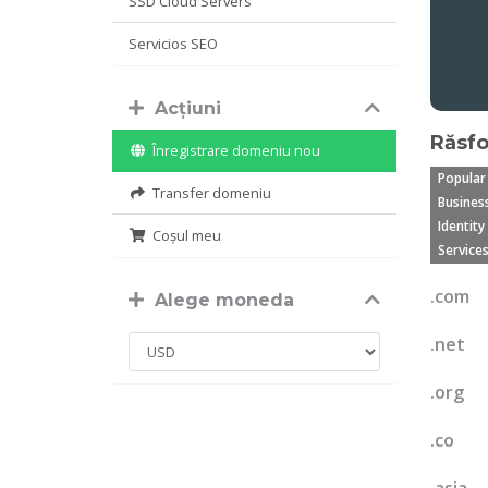
SSD Cloud Servers
Servicios SEO
Acțiuni
Răsfo
Înregistrare domeniu nou
Popular
Transfer domeniu
Business
Identity
Coșul meu
Services
.com
Alege moneda
.net
.org
.co