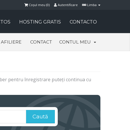
Coșul meu (
0
)
Autentificare
Limba
TOS
HOSTING GRATIS
CONTACTO
AFILIERE
CONTACT
CONTUL MEU
 liber pentru înregistrare puteți continua cu
Caută