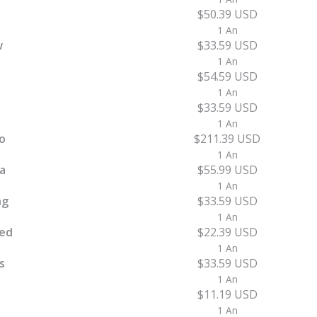
$50.39 USD
1 An
w
$33.59 USD
1 An
$54.59 USD
1 An
$33.59 USD
1 An
o
$211.39 USD
1 An
a
$55.99 USD
1 An
ng
$33.59 USD
1 An
ed
$22.39 USD
1 An
s
$33.59 USD
1 An
$11.19 USD
1 An