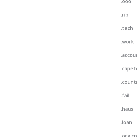
.ooo
.rip
.tech
.work
.accou
.cape
.count
.fail
.haus
.loan
.org.cn