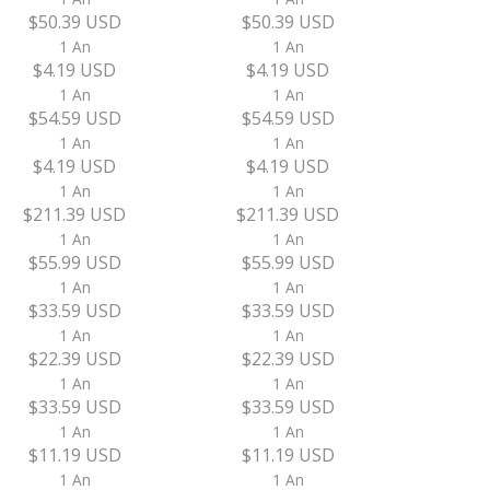
$50.39 USD
$50.39 USD
1 An
1 An
$4.19 USD
$4.19 USD
1 An
1 An
$54.59 USD
$54.59 USD
1 An
1 An
$4.19 USD
$4.19 USD
1 An
1 An
$211.39 USD
$211.39 USD
1 An
1 An
$55.99 USD
$55.99 USD
1 An
1 An
$33.59 USD
$33.59 USD
1 An
1 An
$22.39 USD
$22.39 USD
1 An
1 An
$33.59 USD
$33.59 USD
1 An
1 An
$11.19 USD
$11.19 USD
1 An
1 An