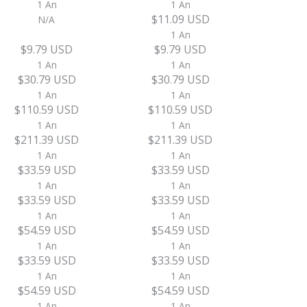
1 An
1 An
$11.09 USD
N/A
1 An
$9.79 USD
$9.79 USD
1 An
1 An
$30.79 USD
$30.79 USD
1 An
1 An
$110.59 USD
$110.59 USD
1 An
1 An
$211.39 USD
$211.39 USD
1 An
1 An
$33.59 USD
$33.59 USD
1 An
1 An
$33.59 USD
$33.59 USD
1 An
1 An
$54.59 USD
$54.59 USD
1 An
1 An
$33.59 USD
$33.59 USD
1 An
1 An
$54.59 USD
$54.59 USD
1 An
1 An