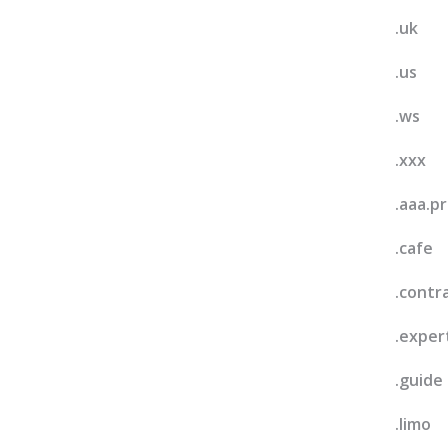
.uk
.us
.ws
.xxx
.aaa.p
.cafe
.contr
.exper
.guide
.limo