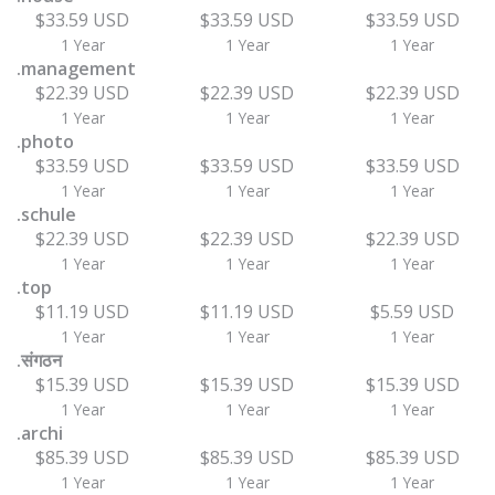
$33.59 USD
$33.59 USD
$33.59 USD
1 Year
1 Year
1 Year
.management
$22.39 USD
$22.39 USD
$22.39 USD
1 Year
1 Year
1 Year
.photo
$33.59 USD
$33.59 USD
$33.59 USD
1 Year
1 Year
1 Year
.schule
$22.39 USD
$22.39 USD
$22.39 USD
1 Year
1 Year
1 Year
.top
$11.19 USD
$11.19 USD
$5.59 USD
1 Year
1 Year
1 Year
.संगठन
$15.39 USD
$15.39 USD
$15.39 USD
1 Year
1 Year
1 Year
.archi
$85.39 USD
$85.39 USD
$85.39 USD
1 Year
1 Year
1 Year