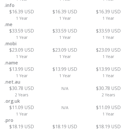
.info
$16.39 USD
$16.39 USD
$16.39 USD
1 Year
1 Year
1 Year
.me
$33.59 USD
$33.59 USD
$33.59 USD
1 Year
1 Year
1 Year
.mobi
$23.09 USD
$23.09 USD
$23.09 USD
1 Year
1 Year
1 Year
.name
$13.99 USD
$13.99 USD
$13.99 USD
1 Year
1 Year
1 Year
.net.au
$30.78 USD
$30.78 USD
N/A
2 Years
2 Years
.org.uk
$11.09 USD
$11.09 USD
N/A
1 Year
1 Year
.pro
$18.19 USD
$18.19 USD
$18.19 USD