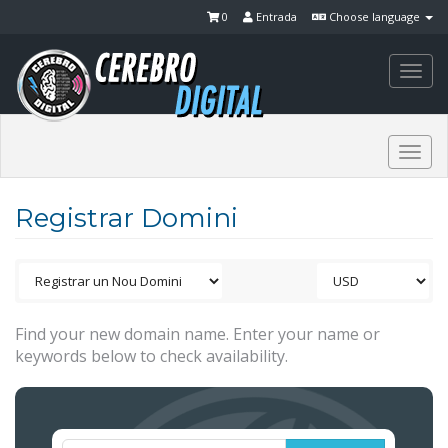
0
Entrada
Choose language
Togg
navi
Togg
navi
Registrar Domini
Find your new domain name. Enter your name or
keywords below to check availability.