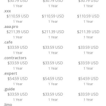
$30.79 USD
$30.79 USD
$30.79 USD
1 Year
1 Year
1 Year
.xxx
$110.59 USD
$110.59 USD
$110.59 USD
1 Year
1 Year
1 Year
.aaa.pro
$211.39 USD
$211.39 USD
$211.39 USD
1 Year
1 Year
1 Year
.cafe
$33.59 USD
$33.59 USD
$33.59 USD
1 Year
1 Year
1 Year
.contractors
$33.59 USD
$33.59 USD
$33.59 USD
1 Year
1 Year
1 Year
.expert
$54.59 USD
$54.59 USD
$54.59 USD
1 Year
1 Year
1 Year
.guide
$33.59 USD
$33.59 USD
$33.59 USD
1 Year
1 Year
1 Year
.limo