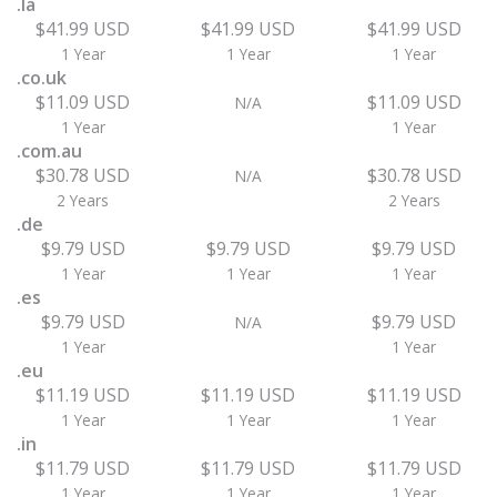
.la
$41.99 USD
$41.99 USD
$41.99 USD
1 Year
1 Year
1 Year
.co.uk
$11.09 USD
$11.09 USD
N/A
1 Year
1 Year
.com.au
$30.78 USD
$30.78 USD
N/A
2 Years
2 Years
.de
$9.79 USD
$9.79 USD
$9.79 USD
1 Year
1 Year
1 Year
.es
$9.79 USD
$9.79 USD
N/A
1 Year
1 Year
.eu
$11.19 USD
$11.19 USD
$11.19 USD
1 Year
1 Year
1 Year
.in
$11.79 USD
$11.79 USD
$11.79 USD
1 Year
1 Year
1 Year