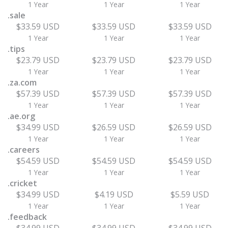
1 Year
1 Year
1 Year
.sale
$33.59 USD
$33.59 USD
$33.59 USD
1 Year
1 Year
1 Year
.tips
$23.79 USD
$23.79 USD
$23.79 USD
1 Year
1 Year
1 Year
.za.com
$57.39 USD
$57.39 USD
$57.39 USD
1 Year
1 Year
1 Year
.ae.org
$34.99 USD
$26.59 USD
$26.59 USD
1 Year
1 Year
1 Year
.careers
$54.59 USD
$54.59 USD
$54.59 USD
1 Year
1 Year
1 Year
.cricket
$34.99 USD
$4.19 USD
$5.59 USD
1 Year
1 Year
1 Year
.feedback