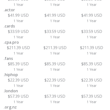
1 Year
1 Year
1 Year
.actor
$41.99 USD
$41.99 USD
$41.99 USD
1 Year
1 Year
1 Year
.cards
$33.59 USD
$33.59 USD
$33.59 USD
1 Year
1 Year
1 Year
.cpa.pro
$211.39 USD
$211.39 USD
$211.39 USD
1 Year
1 Year
1 Year
.fans
$85.39 USD
$85.39 USD
$85.39 USD
1 Year
1 Year
1 Year
.hiphop
$22.39 USD
$22.39 USD
$22.39 USD
1 Year
1 Year
1 Year
.london
$57.39 USD
$57.39 USD
$57.39 USD
1 Year
1 Year
1 Year
.org.nz