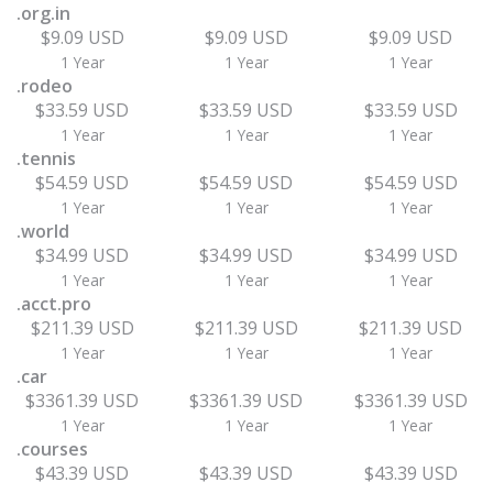
.org.in
$9.09 USD
$9.09 USD
$9.09 USD
1 Year
1 Year
1 Year
.rodeo
$33.59 USD
$33.59 USD
$33.59 USD
1 Year
1 Year
1 Year
.tennis
$54.59 USD
$54.59 USD
$54.59 USD
1 Year
1 Year
1 Year
.world
$34.99 USD
$34.99 USD
$34.99 USD
1 Year
1 Year
1 Year
.acct.pro
$211.39 USD
$211.39 USD
$211.39 USD
1 Year
1 Year
1 Year
.car
$3361.39 USD
$3361.39 USD
$3361.39 USD
1 Year
1 Year
1 Year
.courses
$43.39 USD
$43.39 USD
$43.39 USD