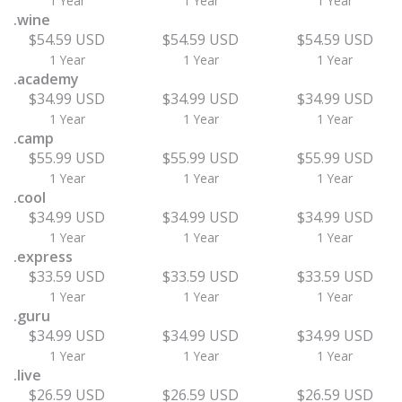
1 Year
1 Year
1 Year
.wine
$54.59 USD
$54.59 USD
$54.59 USD
1 Year
1 Year
1 Year
.academy
$34.99 USD
$34.99 USD
$34.99 USD
1 Year
1 Year
1 Year
.camp
$55.99 USD
$55.99 USD
$55.99 USD
1 Year
1 Year
1 Year
.cool
$34.99 USD
$34.99 USD
$34.99 USD
1 Year
1 Year
1 Year
.express
$33.59 USD
$33.59 USD
$33.59 USD
1 Year
1 Year
1 Year
.guru
$34.99 USD
$34.99 USD
$34.99 USD
1 Year
1 Year
1 Year
.live
$26.59 USD
$26.59 USD
$26.59 USD