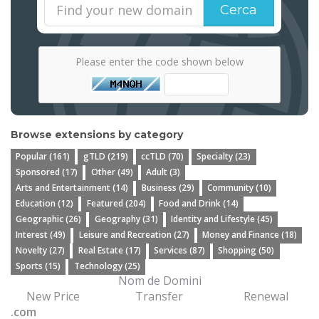
Cerca
Please enter the code shown below
Browse extensions by category
Popular (161)
gTLD (219)
ccTLD (70)
Specialty (23)
Sponsored (17)
Other (49)
Adult (3)
Arts and Entertainment (14)
Business (29)
Community (10)
Education (12)
Featured (204)
Food and Drink (14)
Geographic (26)
Geography (31)
Identity and Lifestyle (45)
Interest (49)
Leisure and Recreation (27)
Money and Finance (18)
Novelty (27)
Real Estate (17)
Services (87)
Shopping (50)
Sports (15)
Technology (25)
Nom de Domini
New Price
Transfer
Renewal
.com