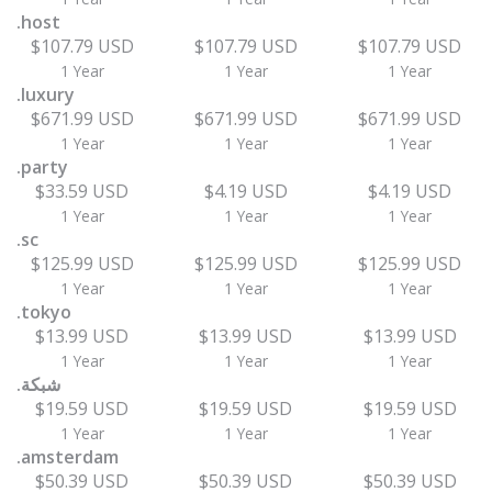
.host
$107.79 USD
$107.79 USD
$107.79 USD
1 Year
1 Year
1 Year
.luxury
$671.99 USD
$671.99 USD
$671.99 USD
1 Year
1 Year
1 Year
.party
$33.59 USD
$4.19 USD
$4.19 USD
1 Year
1 Year
1 Year
.sc
$125.99 USD
$125.99 USD
$125.99 USD
1 Year
1 Year
1 Year
.tokyo
$13.99 USD
$13.99 USD
$13.99 USD
1 Year
1 Year
1 Year
.شبكة
$19.59 USD
$19.59 USD
$19.59 USD
1 Year
1 Year
1 Year
.amsterdam
$50.39 USD
$50.39 USD
$50.39 USD