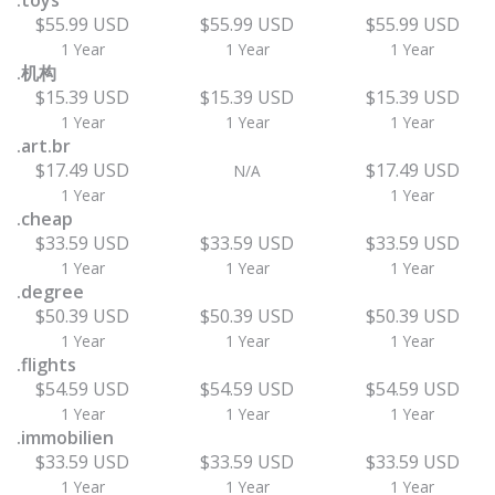
.toys
$55.99 USD
$55.99 USD
$55.99 USD
1 Year
1 Year
1 Year
.机构
$15.39 USD
$15.39 USD
$15.39 USD
1 Year
1 Year
1 Year
.art.br
$17.49 USD
$17.49 USD
N/A
1 Year
1 Year
.cheap
$33.59 USD
$33.59 USD
$33.59 USD
1 Year
1 Year
1 Year
.degree
$50.39 USD
$50.39 USD
$50.39 USD
1 Year
1 Year
1 Year
.flights
$54.59 USD
$54.59 USD
$54.59 USD
1 Year
1 Year
1 Year
.immobilien
$33.59 USD
$33.59 USD
$33.59 USD
1 Year
1 Year
1 Year