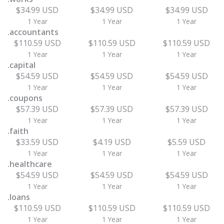
$34.99 USD
$34.99 USD
$34.99 USD
1 Year
1 Year
1 Year
.accountants
$110.59 USD
$110.59 USD
$110.59 USD
1 Year
1 Year
1 Year
.capital
$54.59 USD
$54.59 USD
$54.59 USD
1 Year
1 Year
1 Year
.coupons
$57.39 USD
$57.39 USD
$57.39 USD
1 Year
1 Year
1 Year
.faith
$33.59 USD
$4.19 USD
$5.59 USD
1 Year
1 Year
1 Year
.healthcare
$54.59 USD
$54.59 USD
$54.59 USD
1 Year
1 Year
1 Year
.loans
$110.59 USD
$110.59 USD
$110.59 USD
1 Year
1 Year
1 Year