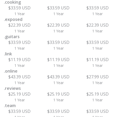
.cooking
$33.59 USD
$33.59 USD
$33.59 USD
1 Year
1 Year
1 Year
.exposed
$22.39 USD
$22.39 USD
$22.39 USD
1 Year
1 Year
1 Year
.guitars
$33.59 USD
$33.59 USD
$33.59 USD
1 Year
1 Year
1 Year
.link
$11.19 USD
$11.19 USD
$11.19 USD
1 Year
1 Year
1 Year
.online
$43.39 USD
$43.39 USD
$27.99 USD
1 Year
1 Year
1 Year
.reviews
$25.19 USD
$25.19 USD
$25.19 USD
1 Year
1 Year
1 Year
.team
$33.59 USD
$33.59 USD
$33.59 USD