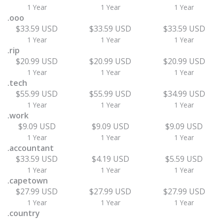
1 Year
1 Year
1 Year
.ooo
$33.59 USD
$33.59 USD
$33.59 USD
1 Year
1 Year
1 Year
.rip
$20.99 USD
$20.99 USD
$20.99 USD
1 Year
1 Year
1 Year
.tech
$55.99 USD
$55.99 USD
$34.99 USD
1 Year
1 Year
1 Year
.work
$9.09 USD
$9.09 USD
$9.09 USD
1 Year
1 Year
1 Year
.accountant
$33.59 USD
$4.19 USD
$5.59 USD
1 Year
1 Year
1 Year
.capetown
$27.99 USD
$27.99 USD
$27.99 USD
1 Year
1 Year
1 Year
.country