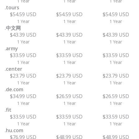
1 Year
1 Year
1 Year
.tours
$54.59 USD
$54.59 USD
$54.59 USD
1 Year
1 Year
1 Year
.中文网
$43.39 USD
$43.39 USD
$43.39 USD
1 Year
1 Year
1 Year
.army
$33.59 USD
$33.59 USD
$33.59 USD
1 Year
1 Year
1 Year
.center
$23.79 USD
$23.79 USD
$23.79 USD
1 Year
1 Year
1 Year
.de.com
$34.99 USD
$26.59 USD
$26.59 USD
1 Year
1 Year
1 Year
.fit
$33.59 USD
$33.59 USD
$33.59 USD
1 Year
1 Year
1 Year
.hu.com
$76.99 USD
$48.99 USD
$48.99 USD