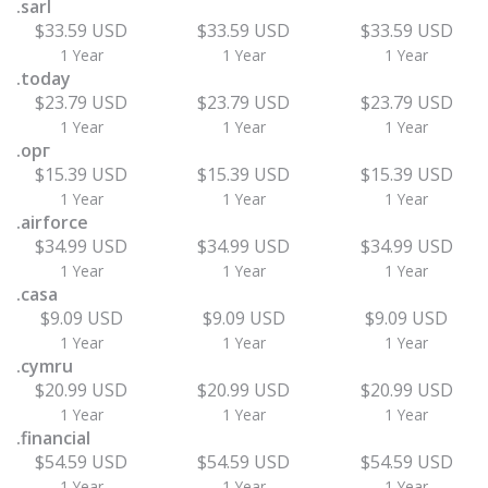
.sarl
$33.59 USD
$33.59 USD
$33.59 USD
1 Year
1 Year
1 Year
.today
$23.79 USD
$23.79 USD
$23.79 USD
1 Year
1 Year
1 Year
.орг
$15.39 USD
$15.39 USD
$15.39 USD
1 Year
1 Year
1 Year
.airforce
$34.99 USD
$34.99 USD
$34.99 USD
1 Year
1 Year
1 Year
.casa
$9.09 USD
$9.09 USD
$9.09 USD
1 Year
1 Year
1 Year
.cymru
$20.99 USD
$20.99 USD
$20.99 USD
1 Year
1 Year
1 Year
.financial
$54.59 USD
$54.59 USD
$54.59 USD
1 Year
1 Year
1 Year