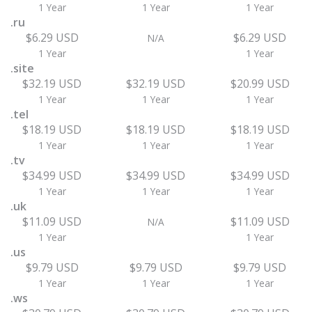
1 Year
1 Year
1 Year
.ru
$6.29 USD
$6.29 USD
N/A
1 Year
1 Year
.site
$32.19 USD
$32.19 USD
$20.99 USD
1 Year
1 Year
1 Year
.tel
$18.19 USD
$18.19 USD
$18.19 USD
1 Year
1 Year
1 Year
.tv
$34.99 USD
$34.99 USD
$34.99 USD
1 Year
1 Year
1 Year
.uk
$11.09 USD
$11.09 USD
N/A
1 Year
1 Year
.us
$9.79 USD
$9.79 USD
$9.79 USD
1 Year
1 Year
1 Year
.ws