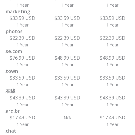
1 Year
1 Year
1 Year
.marketing
$33.59 USD
$33.59 USD
$33.59 USD
1 Year
1 Year
1 Year
.photos
$22.39 USD
$22.39 USD
$22.39 USD
1 Year
1 Year
1 Year
.se.com
$76.99 USD
$48.99 USD
$48.99 USD
1 Year
1 Year
1 Year
.town
$33.59 USD
$33.59 USD
$33.59 USD
1 Year
1 Year
1 Year
.在线
$43.39 USD
$43.39 USD
$43.39 USD
1 Year
1 Year
1 Year
.arq.br
$17.49 USD
$17.49 USD
N/A
1 Year
1 Year
.chat