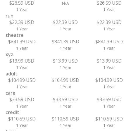
$26.59 USD
$26.59 USD
N/A
1 Year
1 Year
.run
$22.39 USD
$22.39 USD
$22.39 USD
1 Year
1 Year
1 Year
.theatre
$841.39 USD
$841.39 USD
$841.39 USD
1 Year
1 Year
1 Year
.xyz
$13.99 USD
$13.99 USD
$13.99 USD
1 Year
1 Year
1 Year
.adult
$104.99 USD
$104.99 USD
$104.99 USD
1 Year
1 Year
1 Year
.care
$33.59 USD
$33.59 USD
$33.59 USD
1 Year
1 Year
1 Year
.credit
$110.59 USD
$110.59 USD
$110.59 USD
1 Year
1 Year
1 Year