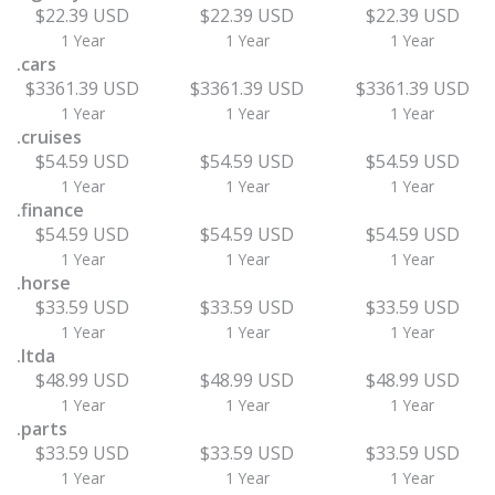
$22.39 USD
$22.39 USD
$22.39 USD
1 Year
1 Year
1 Year
.cars
$3361.39 USD
$3361.39 USD
$3361.39 USD
1 Year
1 Year
1 Year
.cruises
$54.59 USD
$54.59 USD
$54.59 USD
1 Year
1 Year
1 Year
.finance
$54.59 USD
$54.59 USD
$54.59 USD
1 Year
1 Year
1 Year
.horse
$33.59 USD
$33.59 USD
$33.59 USD
1 Year
1 Year
1 Year
.ltda
$48.99 USD
$48.99 USD
$48.99 USD
1 Year
1 Year
1 Year
.parts
$33.59 USD
$33.59 USD
$33.59 USD
1 Year
1 Year
1 Year