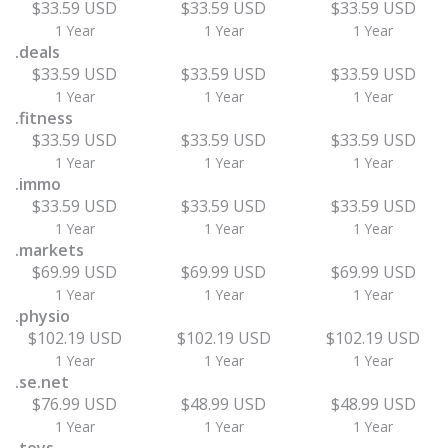
$33.59 USD
$33.59 USD
$33.59 USD
1 Year
1 Year
1 Year
.deals
$33.59 USD
$33.59 USD
$33.59 USD
1 Year
1 Year
1 Year
.fitness
$33.59 USD
$33.59 USD
$33.59 USD
1 Year
1 Year
1 Year
.immo
$33.59 USD
$33.59 USD
$33.59 USD
1 Year
1 Year
1 Year
.markets
$69.99 USD
$69.99 USD
$69.99 USD
1 Year
1 Year
1 Year
.physio
$102.19 USD
$102.19 USD
$102.19 USD
1 Year
1 Year
1 Year
.se.net
$76.99 USD
$48.99 USD
$48.99 USD
1 Year
1 Year
1 Year