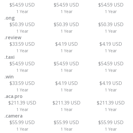
$54.59 USD
$54.59 USD
$54.59 USD
1 Year
1 Year
1 Year
.ong
$50.39 USD
$50.39 USD
$50.39 USD
1 Year
1 Year
1 Year
.review
$33.59 USD
$4.19 USD
$4.19 USD
1 Year
1 Year
1 Year
.taxi
$54.59 USD
$54.59 USD
$54.59 USD
1 Year
1 Year
1 Year
.win
$33.59 USD
$4.19 USD
$4.19 USD
1 Year
1 Year
1 Year
.aca.pro
$211.39 USD
$211.39 USD
$211.39 USD
1 Year
1 Year
1 Year
.camera
$55.99 USD
$55.99 USD
$55.99 USD
1 Year
1 Year
1 Year