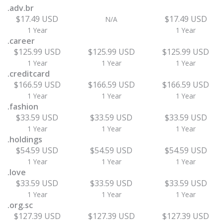
.adv.br
$17.49 USD
$17.49 USD
N/A
1 Year
1 Year
.career
$125.99 USD
$125.99 USD
$125.99 USD
1 Year
1 Year
1 Year
.creditcard
$166.59 USD
$166.59 USD
$166.59 USD
1 Year
1 Year
1 Year
.fashion
$33.59 USD
$33.59 USD
$33.59 USD
1 Year
1 Year
1 Year
.holdings
$54.59 USD
$54.59 USD
$54.59 USD
1 Year
1 Year
1 Year
.love
$33.59 USD
$33.59 USD
$33.59 USD
1 Year
1 Year
1 Year
.org.sc
$127.39 USD
$127.39 USD
$127.39 USD