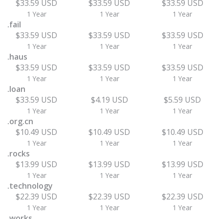
$33.59 USD
$33.59 USD
$33.59 USD
1 Year
1 Year
1 Year
.fail
$33.59 USD
$33.59 USD
$33.59 USD
1 Year
1 Year
1 Year
.haus
$33.59 USD
$33.59 USD
$33.59 USD
1 Year
1 Year
1 Year
.loan
$33.59 USD
$4.19 USD
$5.59 USD
1 Year
1 Year
1 Year
.org.cn
$10.49 USD
$10.49 USD
$10.49 USD
1 Year
1 Year
1 Year
.rocks
$13.99 USD
$13.99 USD
$13.99 USD
1 Year
1 Year
1 Year
.technology
$22.39 USD
$22.39 USD
$22.39 USD
1 Year
1 Year
1 Year
.works