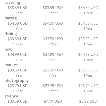
.catering
$33.59 USD
$33.59 USD
$33.59 USD
1 Year
1 Year
1 Year
.dating
$54.59 USD
$54.59 USD
$54.59 USD
1 Year
1 Year
1 Year
.fishing
$33.59 USD
$33.59 USD
$33.59 USD
1 Year
1 Year
1 Year
.how
$34.99 USD
$34.99 USD
$34.99 USD
1 Year
1 Year
1 Year
.market
$33.59 USD
$33.59 USD
$33.59 USD
1 Year
1 Year
1 Year
.photography
$23.79 USD
$23.79 USD
$23.79 USD
1 Year
1 Year
1 Year
.science
$33.59 USD
$4.19 USD
$5.59 USD