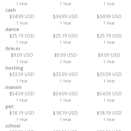
1 Year
1 Year
1 Year
.cash
$34.99 USD
$34.99 USD
$34.99 USD
1 Year
1 Year
1 Year
.dance
$25.19 USD
$25.19 USD
$25.19 USD
1 Year
1 Year
1 Year
.firm.in
$9.09 USD
$9.09 USD
$9.09 USD
1 Year
1 Year
1 Year
.hosting
$33.59 USD
$33.59 USD
$33.59 USD
1 Year
1 Year
1 Year
.maison
$54.59 USD
$54.59 USD
$54.59 USD
1 Year
1 Year
1 Year
.pet
$18.19 USD
$18.19 USD
$18.19 USD
1 Year
1 Year
1 Year
.school