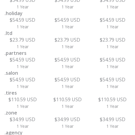
$34.99 USD
$34.99 USD
$34.99 USD
1 Year
1 Year
1 Year
.holiday
$54.59 USD
$54.59 USD
$54.59 USD
1 Year
1 Year
1 Year
.ltd
$23.79 USD
$23.79 USD
$23.79 USD
1 Year
1 Year
1 Year
.partners
$54.59 USD
$54.59 USD
$54.59 USD
1 Year
1 Year
1 Year
.salon
$54.59 USD
$54.59 USD
$54.59 USD
1 Year
1 Year
1 Year
.tires
$110.59 USD
$110.59 USD
$110.59 USD
1 Year
1 Year
1 Year
.zone
$34.99 USD
$34.99 USD
$34.99 USD
1 Year
1 Year
1 Year
.agency