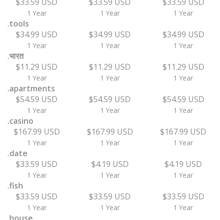
$33.59 USD
$33.59 USD
$33.59 USD
1 Year
1 Year
1 Year
.tools
$34.99 USD
$34.99 USD
$34.99 USD
1 Year
1 Year
1 Year
.भारत
$11.29 USD
$11.29 USD
$11.29 USD
1 Year
1 Year
1 Year
.apartments
$54.59 USD
$54.59 USD
$54.59 USD
1 Year
1 Year
1 Year
.casino
$167.99 USD
$167.99 USD
$167.99 USD
1 Year
1 Year
1 Year
.date
$33.59 USD
$4.19 USD
$4.19 USD
1 Year
1 Year
1 Year
.fish
$33.59 USD
$33.59 USD
$33.59 USD
1 Year
1 Year
1 Year
.house