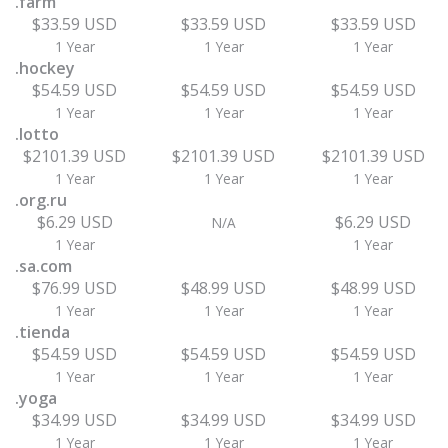
.farm
$33.59 USD
$33.59 USD
$33.59 USD
1 Year
1 Year
1 Year
.hockey
$54.59 USD
$54.59 USD
$54.59 USD
1 Year
1 Year
1 Year
.lotto
$2101.39 USD
$2101.39 USD
$2101.39 USD
1 Year
1 Year
1 Year
.org.ru
$6.29 USD
$6.29 USD
N/A
1 Year
1 Year
.sa.com
$76.99 USD
$48.99 USD
$48.99 USD
1 Year
1 Year
1 Year
.tienda
$54.59 USD
$54.59 USD
$54.59 USD
1 Year
1 Year
1 Year
.yoga
$34.99 USD
$34.99 USD
$34.99 USD
1 Year
1 Year
1 Year