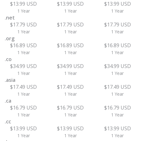
$13.99 USD
$13.99 USD
$13.99 USD
1 Year
1 Year
1 Year
.net
$17.79 USD
$17.79 USD
$17.79 USD
1 Year
1 Year
1 Year
.org
$16.89 USD
$16.89 USD
$16.89 USD
1 Year
1 Year
1 Year
.co
$34.99 USD
$34.99 USD
$34.99 USD
1 Year
1 Year
1 Year
.asia
$17.49 USD
$17.49 USD
$17.49 USD
1 Year
1 Year
1 Year
.ca
$16.79 USD
$16.79 USD
$16.79 USD
1 Year
1 Year
1 Year
.cc
$13.99 USD
$13.99 USD
$13.99 USD
1 Year
1 Year
1 Year