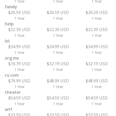
1 Year
1 Year
1 Year
.family
$26.59 USD
$26.59 USD
$26.59 USD
1 Year
1 Year
1 Year
.help
$22.39 USD
$22.39 USD
$22.39 USD
1 Year
1 Year
1 Year
.lol
$34.99 USD
$34.99 USD
$34.99 USD
1 Year
1 Year
1 Year
.org.mx
$16.79 USD
$32.19 USD
$32.19 USD
1 Year
1 Year
1 Year
.ru.com
$76.99 USD
$48.99 USD
$48.99 USD
1 Year
1 Year
1 Year
.theater
$54.59 USD
$54.59 USD
$54.59 USD
1 Year
1 Year
1 Year
.wtf
$33.59 USD
$33.59 USD
$33.59 USD