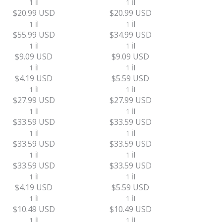
1 İl
1 İl
$20.99 USD
$20.99 USD
1 İl
1 İl
$55.99 USD
$34.99 USD
1 İl
1 İl
$9.09 USD
$9.09 USD
1 İl
1 İl
$4.19 USD
$5.59 USD
1 İl
1 İl
$27.99 USD
$27.99 USD
1 İl
1 İl
$33.59 USD
$33.59 USD
1 İl
1 İl
$33.59 USD
$33.59 USD
1 İl
1 İl
$33.59 USD
$33.59 USD
1 İl
1 İl
$4.19 USD
$5.59 USD
1 İl
1 İl
$10.49 USD
$10.49 USD
1 İl
1 İl