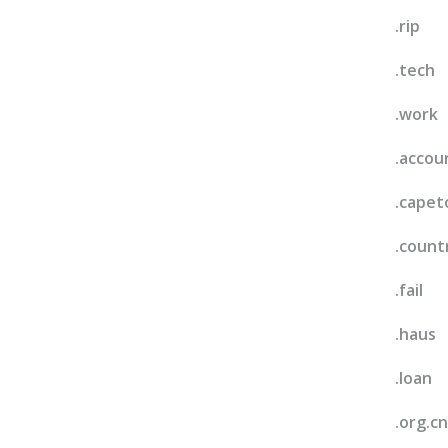
.rip
.tech
.work
.accou
.cape
.count
.fail
.haus
.loan
.org.cn