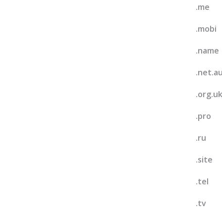
.me
.mobi
.name
.net.a
.org.u
.pro
.ru
.site
.tel
.tv