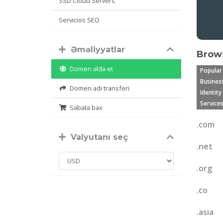
SSD Cloud Servers
Servicios SEO
Əməliyyatlar
Brows
Domen əldə et
Popular
Business
Domen adı transferi
Identity
Services
Səbətə bax
.com
Valyutanı seç
.net
.org
.co
.asia