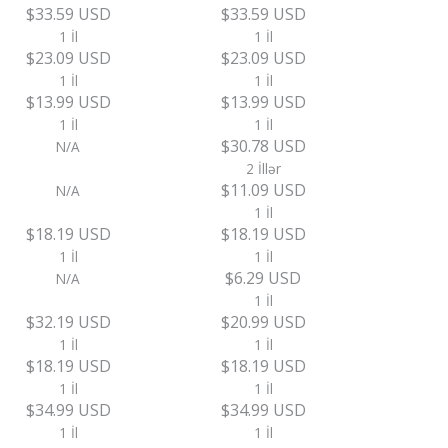
$33.59 USD
$33.59 USD
1 İl
1 İl
$23.09 USD
$23.09 USD
1 İl
1 İl
$13.99 USD
$13.99 USD
1 İl
1 İl
$30.78 USD
N/A
2 İllər
$11.09 USD
N/A
1 İl
$18.19 USD
$18.19 USD
1 İl
1 İl
$6.29 USD
N/A
1 İl
$32.19 USD
$20.99 USD
1 İl
1 İl
$18.19 USD
$18.19 USD
1 İl
1 İl
$34.99 USD
$34.99 USD
1 İl
1 İl