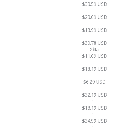
$33.59 USD
1 İl
$23.09 USD
1 İl
$13.99 USD
1 İl
u
$30.78 USD
2 İllər
k
$11.09 USD
1 İl
$18.19 USD
1 İl
$6.29 USD
1 İl
$32.19 USD
1 İl
$18.19 USD
1 İl
$34.99 USD
1 İl