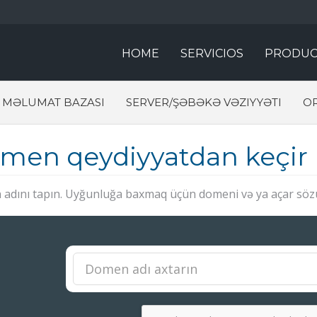
HOME
SERVICIOS
PRODUC
MƏLUMAT BAZASI
SERVER/ŞƏBƏKƏ VƏZIYYƏTI
O
men qeydiyyatdan keçir
adını tapın. Uyğunluğa baxmaq üçün domeni və ya açar sözü