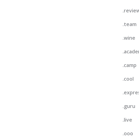
.revie
.team
.wine
.acad
.camp
.cool
.expre
.guru
.live
.ooo