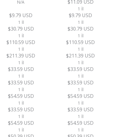
$11.09 USD
N/A
1 İl
$9.79 USD
$9.79 USD
1 İl
1 İl
$30.79 USD
$30.79 USD
1 İl
1 İl
$110.59 USD
$110.59 USD
1 İl
1 İl
$211.39 USD
$211.39 USD
1 İl
1 İl
$33.59 USD
$33.59 USD
1 İl
1 İl
$33.59 USD
$33.59 USD
1 İl
1 İl
$54.59 USD
$54.59 USD
1 İl
1 İl
$33.59 USD
$33.59 USD
1 İl
1 İl
$54.59 USD
$54.59 USD
1 İl
1 İl
$50.39 USD
$50.39 USD