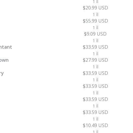
1 İl
$20.99 USD
1 İl
$55.99 USD
1 İl
$9.09 USD
1 İl
ntant
$33.59 USD
1 İl
town
$27.99 USD
1 İl
ry
$33.59 USD
1 İl
$33.59 USD
1 İl
$33.59 USD
1 İl
$33.59 USD
1 İl
$10.49 USD
1 İl