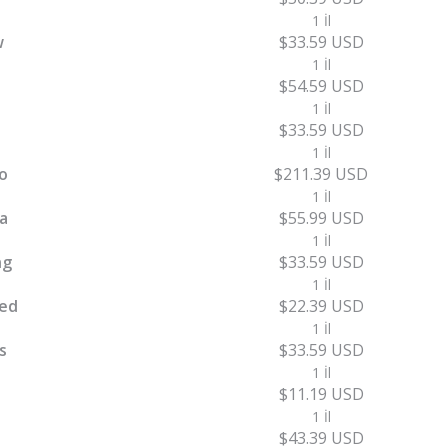
1 İl
w
$33.59 USD
1 İl
$54.59 USD
1 İl
$33.59 USD
1 İl
o
$211.39 USD
1 İl
a
$55.99 USD
1 İl
ng
$33.59 USD
1 İl
ed
$22.39 USD
1 İl
s
$33.59 USD
1 İl
$11.19 USD
1 İl
$43.39 USD