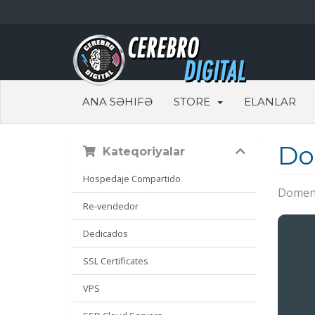
ANA SƏHIFƏ
STORE
ELANLAR
Do
Kateqoriyalar
Hospedaje Compartido
Domen 
Re-vendedor
Dedicados
SSL Certificates
VPS