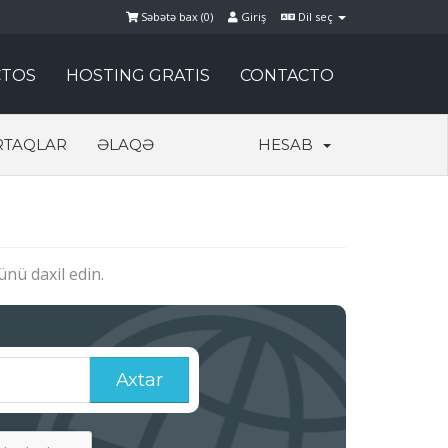
Səbətə bax (
0
)
Giriş
Dil seç
TOS
HOSTING GRATIS
CONTACTO
RTAQLAR
ƏLAQƏ
HESAB
nü daxil edin.
Axtar