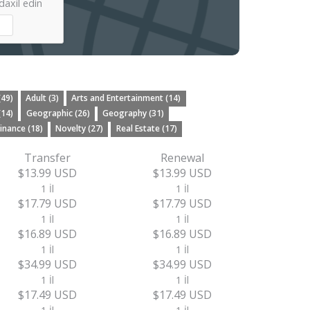
axil edin
(49)
Adult (3)
Arts and Entertainment (14)
(14)
Geographic (26)
Geography (31)
inance (18)
Novelty (27)
Real Estate (17)
Transfer
Renewal
$13.99 USD
$13.99 USD
1 İl
1 İl
$17.79 USD
$17.79 USD
1 İl
1 İl
$16.89 USD
$16.89 USD
1 İl
1 İl
$34.99 USD
$34.99 USD
1 İl
1 İl
$17.49 USD
$17.49 USD