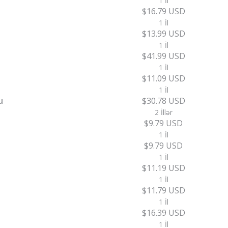
1 İl
$16.79 USD
1 İl
$13.99 USD
1 İl
$41.99 USD
1 İl
$11.09 USD
1 İl
u
$30.78 USD
2 İllər
$9.79 USD
1 İl
$9.79 USD
1 İl
$11.19 USD
1 İl
$11.79 USD
1 İl
$16.39 USD
1 İl