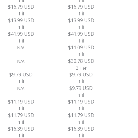
1 İl
1 İl
$16.79 USD
$16.79 USD
1 İl
1 İl
$13.99 USD
$13.99 USD
1 İl
1 İl
$41.99 USD
$41.99 USD
1 İl
1 İl
$11.09 USD
N/A
1 İl
$30.78 USD
N/A
2 İllər
$9.79 USD
$9.79 USD
1 İl
1 İl
$9.79 USD
N/A
1 İl
$11.19 USD
$11.19 USD
1 İl
1 İl
$11.79 USD
$11.79 USD
1 İl
1 İl
$16.39 USD
$16.39 USD
1 İl
1 İl