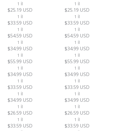
1 İl
1 İl
$25.19 USD
$25.19 USD
1 İl
1 İl
$33.59 USD
$33.59 USD
1 İl
1 İl
$54.59 USD
$54.59 USD
1 İl
1 İl
$34.99 USD
$34.99 USD
1 İl
1 İl
$55.99 USD
$55.99 USD
1 İl
1 İl
$34.99 USD
$34.99 USD
1 İl
1 İl
$33.59 USD
$33.59 USD
1 İl
1 İl
$34.99 USD
$34.99 USD
1 İl
1 İl
$26.59 USD
$26.59 USD
1 İl
1 İl
$33.59 USD
$33.59 USD