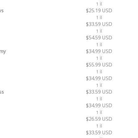
1 İl
ws
$25.19 USD
1 İl
$33.59 USD
1 İl
$54.59 USD
1 İl
emy
$34.99 USD
1 İl
$55.99 USD
1 İl
$34.99 USD
1 İl
ss
$33.59 USD
1 İl
$34.99 USD
1 İl
$26.59 USD
1 İl
$33.59 USD