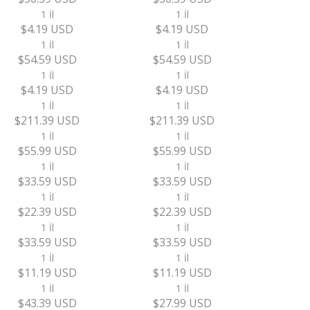
1 İl
1 İl
$4.19 USD
$4.19 USD
1 İl
1 İl
$54.59 USD
$54.59 USD
1 İl
1 İl
$4.19 USD
$4.19 USD
1 İl
1 İl
$211.39 USD
$211.39 USD
1 İl
1 İl
$55.99 USD
$55.99 USD
1 İl
1 İl
$33.59 USD
$33.59 USD
1 İl
1 İl
$22.39 USD
$22.39 USD
1 İl
1 İl
$33.59 USD
$33.59 USD
1 İl
1 İl
$11.19 USD
$11.19 USD
1 İl
1 İl
$43.39 USD
$27.99 USD