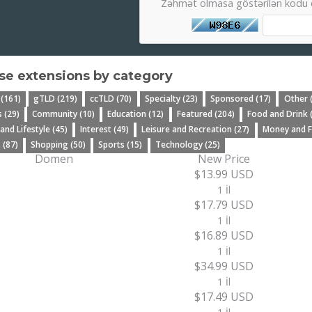
Zəhmət olmasa göstərilən kodu d
e extensions by category
 (161)
gTLD (219)
ccTLD (70)
Specialty (23)
Sponsored (17)
Other 
 (29)
Community (10)
Education (12)
Featured (204)
Food and Drink 
 and Lifestyle (45)
Interest (49)
Leisure and Recreation (27)
Money and F
 (87)
Shopping (50)
Sports (15)
Technology (25)
Domen
New Price
$13.99 USD
1 İl
$17.79 USD
1 İl
$16.89 USD
1 İl
$34.99 USD
1 İl
$17.49 USD