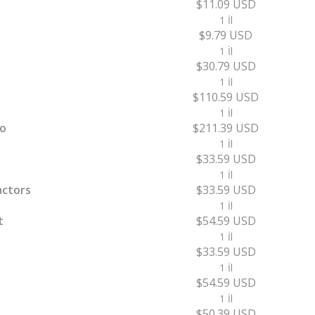
$11.09 USD
1 İl
$9.79 USD
1 İl
$30.79 USD
1 İl
$110.59 USD
1 İl
ro
$211.39 USD
1 İl
$33.59 USD
1 İl
actors
$33.59 USD
1 İl
t
$54.59 USD
1 İl
$33.59 USD
1 İl
$54.59 USD
1 İl
$50.39 USD