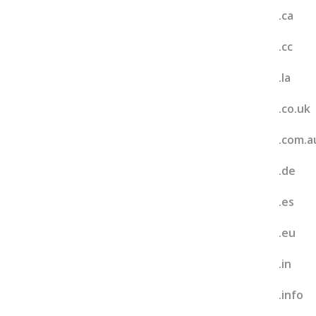
.ca
.cc
.la
.co.uk
.com.a
.de
.es
.eu
.in
.info