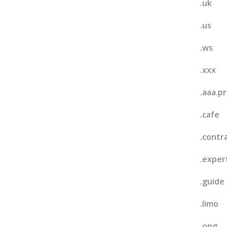
.uk
.us
.ws
.xxx
.aaa.p
.cafe
.contr
.exper
.guide
.limo
.ong