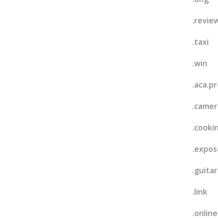
.revie
.taxi
.win
.aca.pr
.camer
.cooki
.expos
.guitar
.link
.online