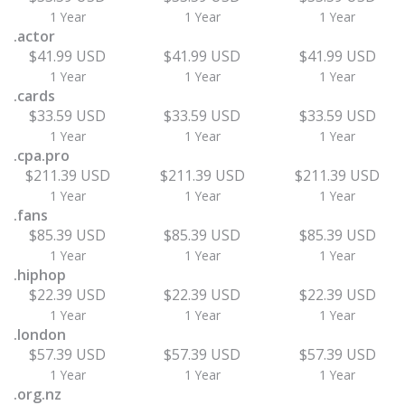
1 Year
1 Year
1 Year
.actor
$41.99 USD
$41.99 USD
$41.99 USD
1 Year
1 Year
1 Year
.cards
$33.59 USD
$33.59 USD
$33.59 USD
1 Year
1 Year
1 Year
.cpa.pro
$211.39 USD
$211.39 USD
$211.39 USD
1 Year
1 Year
1 Year
.fans
$85.39 USD
$85.39 USD
$85.39 USD
1 Year
1 Year
1 Year
.hiphop
$22.39 USD
$22.39 USD
$22.39 USD
1 Year
1 Year
1 Year
.london
$57.39 USD
$57.39 USD
$57.39 USD
1 Year
1 Year
1 Year
.org.nz