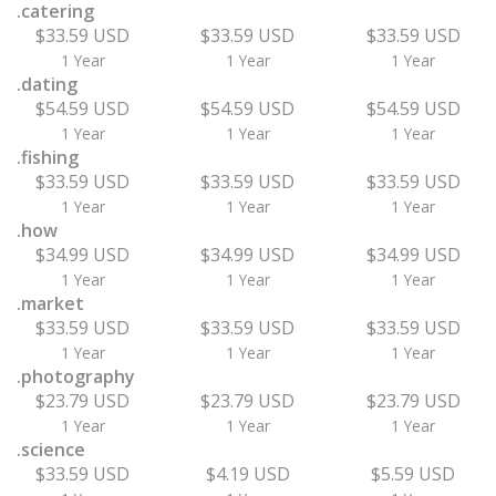
.catering
$33.59 USD
$33.59 USD
$33.59 USD
1 Year
1 Year
1 Year
.dating
$54.59 USD
$54.59 USD
$54.59 USD
1 Year
1 Year
1 Year
.fishing
$33.59 USD
$33.59 USD
$33.59 USD
1 Year
1 Year
1 Year
.how
$34.99 USD
$34.99 USD
$34.99 USD
1 Year
1 Year
1 Year
.market
$33.59 USD
$33.59 USD
$33.59 USD
1 Year
1 Year
1 Year
.photography
$23.79 USD
$23.79 USD
$23.79 USD
1 Year
1 Year
1 Year
.science
$33.59 USD
$4.19 USD
$5.59 USD