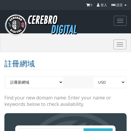
0
登入
語言
Togg
navi
Togg
navi
註冊網域
Find your new domain name. Enter your name or
keywords below to check availability.