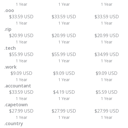
1 Year
1 Year
1 Year
.ooo
$33.59 USD
$33.59 USD
$33.59 USD
1 Year
1 Year
1 Year
.rip
$20.99 USD
$20.99 USD
$20.99 USD
1 Year
1 Year
1 Year
.tech
$55.99 USD
$55.99 USD
$34.99 USD
1 Year
1 Year
1 Year
.work
$9.09 USD
$9.09 USD
$9.09 USD
1 Year
1 Year
1 Year
.accountant
$33.59 USD
$4.19 USD
$5.59 USD
1 Year
1 Year
1 Year
.capetown
$27.99 USD
$27.99 USD
$27.99 USD
1 Year
1 Year
1 Year
.country