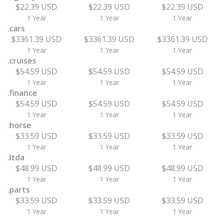
$22.39 USD
$22.39 USD
$22.39 USD
1 Year
1 Year
1 Year
.cars
$3361.39 USD
$3361.39 USD
$3361.39 USD
1 Year
1 Year
1 Year
.cruises
$54.59 USD
$54.59 USD
$54.59 USD
1 Year
1 Year
1 Year
.finance
$54.59 USD
$54.59 USD
$54.59 USD
1 Year
1 Year
1 Year
.horse
$33.59 USD
$33.59 USD
$33.59 USD
1 Year
1 Year
1 Year
.ltda
$48.99 USD
$48.99 USD
$48.99 USD
1 Year
1 Year
1 Year
.parts
$33.59 USD
$33.59 USD
$33.59 USD
1 Year
1 Year
1 Year