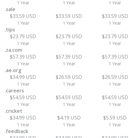
1 Year
1 Year
1 Year
.sale
$33.59 USD
$33.59 USD
$33.59 USD
1 Year
1 Year
1 Year
.tips
$23.79 USD
$23.79 USD
$23.79 USD
1 Year
1 Year
1 Year
.za.com
$57.39 USD
$57.39 USD
$57.39 USD
1 Year
1 Year
1 Year
.ae.org
$34.99 USD
$26.59 USD
$26.59 USD
1 Year
1 Year
1 Year
.careers
$54.59 USD
$54.59 USD
$54.59 USD
1 Year
1 Year
1 Year
.cricket
$34.99 USD
$4.19 USD
$5.59 USD
1 Year
1 Year
1 Year
.feedback