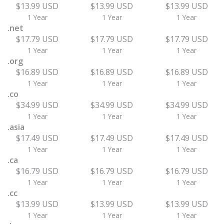
$13.99 USD
$13.99 USD
$13.99 USD
1 Year
1 Year
1 Year
.net
$17.79 USD
$17.79 USD
$17.79 USD
1 Year
1 Year
1 Year
.org
$16.89 USD
$16.89 USD
$16.89 USD
1 Year
1 Year
1 Year
.co
$34.99 USD
$34.99 USD
$34.99 USD
1 Year
1 Year
1 Year
.asia
$17.49 USD
$17.49 USD
$17.49 USD
1 Year
1 Year
1 Year
.ca
$16.79 USD
$16.79 USD
$16.79 USD
1 Year
1 Year
1 Year
.cc
$13.99 USD
$13.99 USD
$13.99 USD
1 Year
1 Year
1 Year