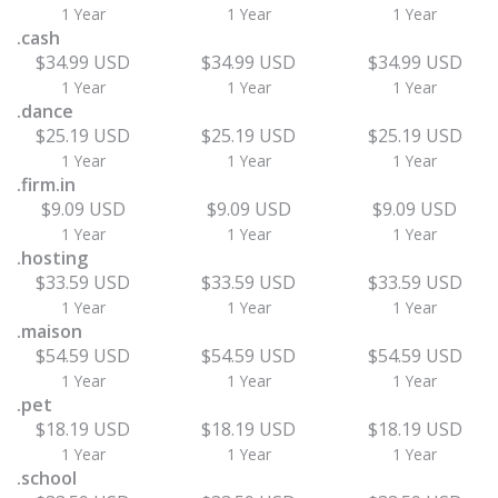
1 Year
1 Year
1 Year
.cash
$34.99 USD
$34.99 USD
$34.99 USD
1 Year
1 Year
1 Year
.dance
$25.19 USD
$25.19 USD
$25.19 USD
1 Year
1 Year
1 Year
.firm.in
$9.09 USD
$9.09 USD
$9.09 USD
1 Year
1 Year
1 Year
.hosting
$33.59 USD
$33.59 USD
$33.59 USD
1 Year
1 Year
1 Year
.maison
$54.59 USD
$54.59 USD
$54.59 USD
1 Year
1 Year
1 Year
.pet
$18.19 USD
$18.19 USD
$18.19 USD
1 Year
1 Year
1 Year
.school