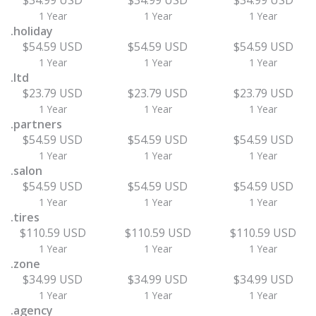
$34.99 USD
$34.99 USD
$34.99 USD
1 Year
1 Year
1 Year
.holiday
$54.59 USD
$54.59 USD
$54.59 USD
1 Year
1 Year
1 Year
.ltd
$23.79 USD
$23.79 USD
$23.79 USD
1 Year
1 Year
1 Year
.partners
$54.59 USD
$54.59 USD
$54.59 USD
1 Year
1 Year
1 Year
.salon
$54.59 USD
$54.59 USD
$54.59 USD
1 Year
1 Year
1 Year
.tires
$110.59 USD
$110.59 USD
$110.59 USD
1 Year
1 Year
1 Year
.zone
$34.99 USD
$34.99 USD
$34.99 USD
1 Year
1 Year
1 Year
.agency