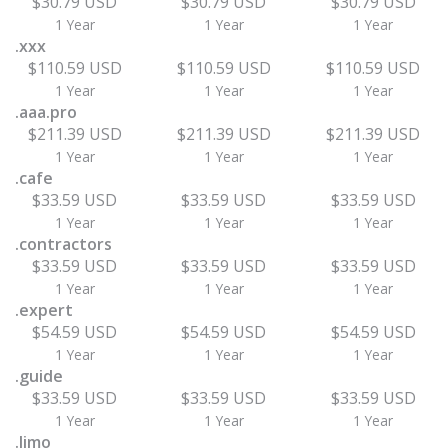
$30.79 USD
$30.79 USD
$30.79 USD
1 Year
1 Year
1 Year
.xxx
$110.59 USD
$110.59 USD
$110.59 USD
1 Year
1 Year
1 Year
.aaa.pro
$211.39 USD
$211.39 USD
$211.39 USD
1 Year
1 Year
1 Year
.cafe
$33.59 USD
$33.59 USD
$33.59 USD
1 Year
1 Year
1 Year
.contractors
$33.59 USD
$33.59 USD
$33.59 USD
1 Year
1 Year
1 Year
.expert
$54.59 USD
$54.59 USD
$54.59 USD
1 Year
1 Year
1 Year
.guide
$33.59 USD
$33.59 USD
$33.59 USD
1 Year
1 Year
1 Year
.limo