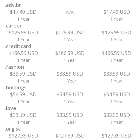
.adv.br
$17.49 USD
$17.49 USD
N/A
1 Year
1 Year
.career
$125.99 USD
$125.99 USD
$125.99 USD
1 Year
1 Year
1 Year
.creditcard
$166.59 USD
$166.59 USD
$166.59 USD
1 Year
1 Year
1 Year
.fashion
$33.59 USD
$33.59 USD
$33.59 USD
1 Year
1 Year
1 Year
.holdings
$54.59 USD
$54.59 USD
$54.59 USD
1 Year
1 Year
1 Year
.love
$33.59 USD
$33.59 USD
$33.59 USD
1 Year
1 Year
1 Year
.org.sc
$127.39 USD
$127.39 USD
$127.39 USD