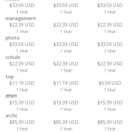
$33.59 USD
$33.59 USD
$33.59 USD
1 Year
1 Year
1 Year
.management
$22.39 USD
$22.39 USD
$22.39 USD
1 Year
1 Year
1 Year
.photo
$33.59 USD
$33.59 USD
$33.59 USD
1 Year
1 Year
1 Year
.schule
$22.39 USD
$22.39 USD
$22.39 USD
1 Year
1 Year
1 Year
.top
$11.19 USD
$11.19 USD
$5.59 USD
1 Year
1 Year
1 Year
.संगठन
$15.39 USD
$15.39 USD
$15.39 USD
1 Year
1 Year
1 Year
.archi
$85.39 USD
$85.39 USD
$85.39 USD
1 Year
1 Year
1 Year