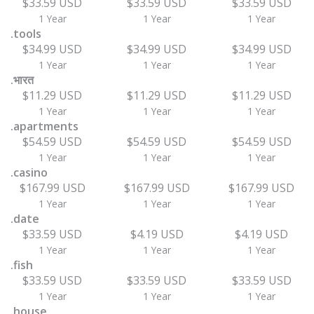
$33.59 USD
$33.59 USD
$33.59 USD
1 Year
1 Year
1 Year
.tools
$34.99 USD
$34.99 USD
$34.99 USD
1 Year
1 Year
1 Year
.भारत
$11.29 USD
$11.29 USD
$11.29 USD
1 Year
1 Year
1 Year
.apartments
$54.59 USD
$54.59 USD
$54.59 USD
1 Year
1 Year
1 Year
.casino
$167.99 USD
$167.99 USD
$167.99 USD
1 Year
1 Year
1 Year
.date
$33.59 USD
$4.19 USD
$4.19 USD
1 Year
1 Year
1 Year
.fish
$33.59 USD
$33.59 USD
$33.59 USD
1 Year
1 Year
1 Year
.house