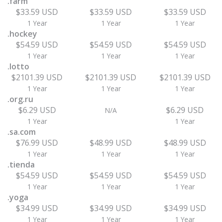
.farm
$33.59 USD
$33.59 USD
$33.59 USD
1 Year
1 Year
1 Year
.hockey
$54.59 USD
$54.59 USD
$54.59 USD
1 Year
1 Year
1 Year
.lotto
$2101.39 USD
$2101.39 USD
$2101.39 USD
1 Year
1 Year
1 Year
.org.ru
$6.29 USD
$6.29 USD
N/A
1 Year
1 Year
.sa.com
$76.99 USD
$48.99 USD
$48.99 USD
1 Year
1 Year
1 Year
.tienda
$54.59 USD
$54.59 USD
$54.59 USD
1 Year
1 Year
1 Year
.yoga
$34.99 USD
$34.99 USD
$34.99 USD
1 Year
1 Year
1 Year