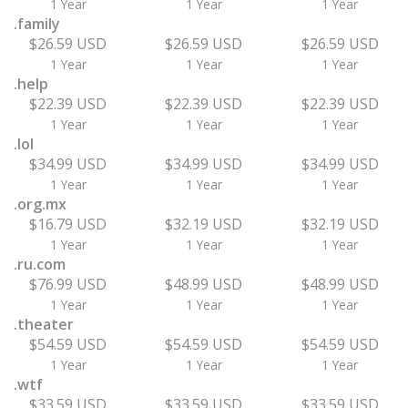
1 Year
1 Year
1 Year
.family
$26.59 USD
$26.59 USD
$26.59 USD
1 Year
1 Year
1 Year
.help
$22.39 USD
$22.39 USD
$22.39 USD
1 Year
1 Year
1 Year
.lol
$34.99 USD
$34.99 USD
$34.99 USD
1 Year
1 Year
1 Year
.org.mx
$16.79 USD
$32.19 USD
$32.19 USD
1 Year
1 Year
1 Year
.ru.com
$76.99 USD
$48.99 USD
$48.99 USD
1 Year
1 Year
1 Year
.theater
$54.59 USD
$54.59 USD
$54.59 USD
1 Year
1 Year
1 Year
.wtf
$33.59 USD
$33.59 USD
$33.59 USD