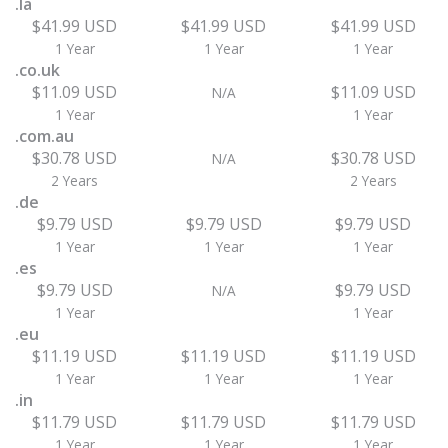
.la
$41.99 USD
$41.99 USD
$41.99 USD
1 Year
1 Year
1 Year
.co.uk
$11.09 USD
$11.09 USD
N/A
1 Year
1 Year
.com.au
$30.78 USD
$30.78 USD
N/A
2 Years
2 Years
.de
$9.79 USD
$9.79 USD
$9.79 USD
1 Year
1 Year
1 Year
.es
$9.79 USD
$9.79 USD
N/A
1 Year
1 Year
.eu
$11.19 USD
$11.19 USD
$11.19 USD
1 Year
1 Year
1 Year
.in
$11.79 USD
$11.79 USD
$11.79 USD
1 Year
1 Year
1 Year