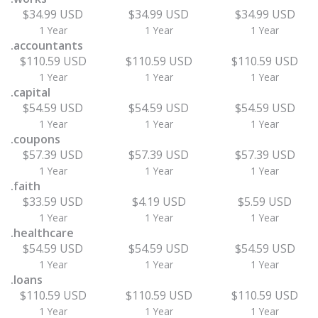
$34.99 USD
$34.99 USD
$34.99 USD
1 Year
1 Year
1 Year
.accountants
$110.59 USD
$110.59 USD
$110.59 USD
1 Year
1 Year
1 Year
.capital
$54.59 USD
$54.59 USD
$54.59 USD
1 Year
1 Year
1 Year
.coupons
$57.39 USD
$57.39 USD
$57.39 USD
1 Year
1 Year
1 Year
.faith
$33.59 USD
$4.19 USD
$5.59 USD
1 Year
1 Year
1 Year
.healthcare
$54.59 USD
$54.59 USD
$54.59 USD
1 Year
1 Year
1 Year
.loans
$110.59 USD
$110.59 USD
$110.59 USD
1 Year
1 Year
1 Year