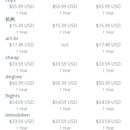
.toys
$55.99 USD
$55.99 USD
$55.99 USD
1 Year
1 Year
1 Year
.机构
$15.39 USD
$15.39 USD
$15.39 USD
1 Year
1 Year
1 Year
.art.br
$17.49 USD
$17.49 USD
N/A
1 Year
1 Year
.cheap
$33.59 USD
$33.59 USD
$33.59 USD
1 Year
1 Year
1 Year
.degree
$50.39 USD
$50.39 USD
$50.39 USD
1 Year
1 Year
1 Year
.flights
$54.59 USD
$54.59 USD
$54.59 USD
1 Year
1 Year
1 Year
.immobilien
$33.59 USD
$33.59 USD
$33.59 USD
1 Year
1 Year
1 Year