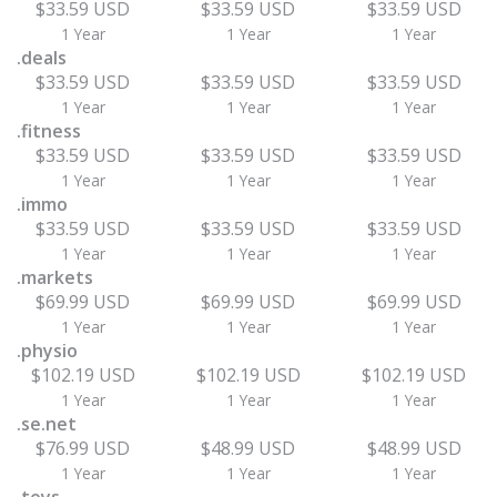
$33.59 USD
$33.59 USD
$33.59 USD
1 Year
1 Year
1 Year
.deals
$33.59 USD
$33.59 USD
$33.59 USD
1 Year
1 Year
1 Year
.fitness
$33.59 USD
$33.59 USD
$33.59 USD
1 Year
1 Year
1 Year
.immo
$33.59 USD
$33.59 USD
$33.59 USD
1 Year
1 Year
1 Year
.markets
$69.99 USD
$69.99 USD
$69.99 USD
1 Year
1 Year
1 Year
.physio
$102.19 USD
$102.19 USD
$102.19 USD
1 Year
1 Year
1 Year
.se.net
$76.99 USD
$48.99 USD
$48.99 USD
1 Year
1 Year
1 Year