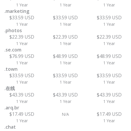
1 Year
1 Year
1 Year
.marketing
$33.59 USD
$33.59 USD
$33.59 USD
1 Year
1 Year
1 Year
.photos
$22.39 USD
$22.39 USD
$22.39 USD
1 Year
1 Year
1 Year
.se.com
$76.99 USD
$48.99 USD
$48.99 USD
1 Year
1 Year
1 Year
.town
$33.59 USD
$33.59 USD
$33.59 USD
1 Year
1 Year
1 Year
.在线
$43.39 USD
$43.39 USD
$43.39 USD
1 Year
1 Year
1 Year
.arq.br
$17.49 USD
$17.49 USD
N/A
1 Year
1 Year
.chat