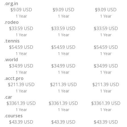
.org.in
$9.09 USD
$9.09 USD
$9.09 USD
1 Year
1 Year
1 Year
.rodeo
$33.59 USD
$33.59 USD
$33.59 USD
1 Year
1 Year
1 Year
.tennis
$54.59 USD
$54.59 USD
$54.59 USD
1 Year
1 Year
1 Year
.world
$34.99 USD
$34.99 USD
$34.99 USD
1 Year
1 Year
1 Year
.acct.pro
$211.39 USD
$211.39 USD
$211.39 USD
1 Year
1 Year
1 Year
.car
$3361.39 USD
$3361.39 USD
$3361.39 USD
1 Year
1 Year
1 Year
.courses
$43.39 USD
$43.39 USD
$43.39 USD