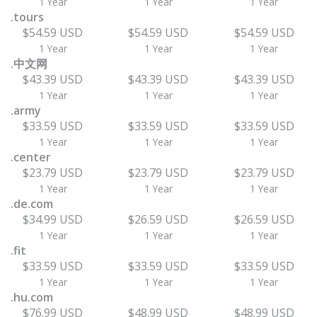
1 Year
1 Year
1 Year
.tours
$54.59 USD
$54.59 USD
$54.59 USD
1 Year
1 Year
1 Year
.中文网
$43.39 USD
$43.39 USD
$43.39 USD
1 Year
1 Year
1 Year
.army
$33.59 USD
$33.59 USD
$33.59 USD
1 Year
1 Year
1 Year
.center
$23.79 USD
$23.79 USD
$23.79 USD
1 Year
1 Year
1 Year
.de.com
$34.99 USD
$26.59 USD
$26.59 USD
1 Year
1 Year
1 Year
.fit
$33.59 USD
$33.59 USD
$33.59 USD
1 Year
1 Year
1 Year
.hu.com
$76.99 USD
$48.99 USD
$48.99 USD