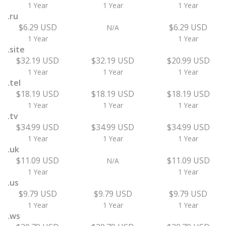
1 Year
1 Year
1 Year
.ru
$6.29 USD
$6.29 USD
N/A
1 Year
1 Year
.site
$32.19 USD
$32.19 USD
$20.99 USD
1 Year
1 Year
1 Year
.tel
$18.19 USD
$18.19 USD
$18.19 USD
1 Year
1 Year
1 Year
.tv
$34.99 USD
$34.99 USD
$34.99 USD
1 Year
1 Year
1 Year
.uk
$11.09 USD
$11.09 USD
N/A
1 Year
1 Year
.us
$9.79 USD
$9.79 USD
$9.79 USD
1 Year
1 Year
1 Year
.ws