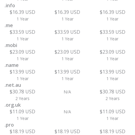
.info
$16.39 USD
$16.39 USD
$16.39 USD
1 Year
1 Year
1 Year
.me
$33.59 USD
$33.59 USD
$33.59 USD
1 Year
1 Year
1 Year
.mobi
$23.09 USD
$23.09 USD
$23.09 USD
1 Year
1 Year
1 Year
.name
$13.99 USD
$13.99 USD
$13.99 USD
1 Year
1 Year
1 Year
.net.au
$30.78 USD
$30.78 USD
N/A
2 Years
2 Years
.org.uk
$11.09 USD
$11.09 USD
N/A
1 Year
1 Year
.pro
$18.19 USD
$18.19 USD
$18.19 USD