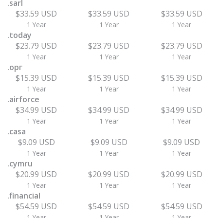
.sarl
$33.59 USD
$33.59 USD
$33.59 USD
1 Year
1 Year
1 Year
.today
$23.79 USD
$23.79 USD
$23.79 USD
1 Year
1 Year
1 Year
.орг
$15.39 USD
$15.39 USD
$15.39 USD
1 Year
1 Year
1 Year
.airforce
$34.99 USD
$34.99 USD
$34.99 USD
1 Year
1 Year
1 Year
.casa
$9.09 USD
$9.09 USD
$9.09 USD
1 Year
1 Year
1 Year
.cymru
$20.99 USD
$20.99 USD
$20.99 USD
1 Year
1 Year
1 Year
.financial
$54.59 USD
$54.59 USD
$54.59 USD
1 Year
1 Year
1 Year