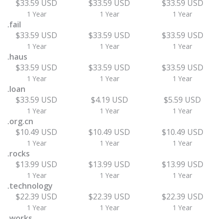
$33.59 USD
$33.59 USD
$33.59 USD
1 Year
1 Year
1 Year
.fail
$33.59 USD
$33.59 USD
$33.59 USD
1 Year
1 Year
1 Year
.haus
$33.59 USD
$33.59 USD
$33.59 USD
1 Year
1 Year
1 Year
.loan
$33.59 USD
$4.19 USD
$5.59 USD
1 Year
1 Year
1 Year
.org.cn
$10.49 USD
$10.49 USD
$10.49 USD
1 Year
1 Year
1 Year
.rocks
$13.99 USD
$13.99 USD
$13.99 USD
1 Year
1 Year
1 Year
.technology
$22.39 USD
$22.39 USD
$22.39 USD
1 Year
1 Year
1 Year
.works