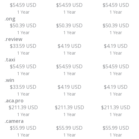
$54.59 USD
$54.59 USD
$54.59 USD
1 Year
1 Year
1 Year
.ong
$50.39 USD
$50.39 USD
$50.39 USD
1 Year
1 Year
1 Year
.review
$33.59 USD
$4.19 USD
$4.19 USD
1 Year
1 Year
1 Year
.taxi
$54.59 USD
$54.59 USD
$54.59 USD
1 Year
1 Year
1 Year
.win
$33.59 USD
$4.19 USD
$4.19 USD
1 Year
1 Year
1 Year
.aca.pro
$211.39 USD
$211.39 USD
$211.39 USD
1 Year
1 Year
1 Year
.camera
$55.99 USD
$55.99 USD
$55.99 USD
1 Year
1 Year
1 Year