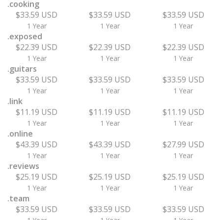
.cooking
$33.59 USD
$33.59 USD
$33.59 USD
1 Year
1 Year
1 Year
.exposed
$22.39 USD
$22.39 USD
$22.39 USD
1 Year
1 Year
1 Year
.guitars
$33.59 USD
$33.59 USD
$33.59 USD
1 Year
1 Year
1 Year
.link
$11.19 USD
$11.19 USD
$11.19 USD
1 Year
1 Year
1 Year
.online
$43.39 USD
$43.39 USD
$27.99 USD
1 Year
1 Year
1 Year
.reviews
$25.19 USD
$25.19 USD
$25.19 USD
1 Year
1 Year
1 Year
.team
$33.59 USD
$33.59 USD
$33.59 USD