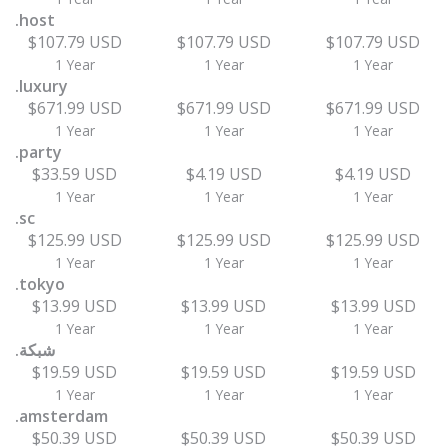
.host
$107.79 USD
$107.79 USD
$107.79 USD
1 Year
1 Year
1 Year
.luxury
$671.99 USD
$671.99 USD
$671.99 USD
1 Year
1 Year
1 Year
.party
$33.59 USD
$4.19 USD
$4.19 USD
1 Year
1 Year
1 Year
.sc
$125.99 USD
$125.99 USD
$125.99 USD
1 Year
1 Year
1 Year
.tokyo
$13.99 USD
$13.99 USD
$13.99 USD
1 Year
1 Year
1 Year
.شبكة
$19.59 USD
$19.59 USD
$19.59 USD
1 Year
1 Year
1 Year
.amsterdam
$50.39 USD
$50.39 USD
$50.39 USD