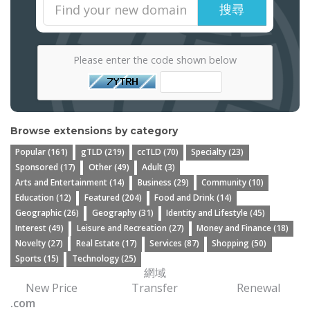
搜尋
Please enter the code shown below
Browse extensions by category
Popular (161)
gTLD (219)
ccTLD (70)
Specialty (23)
Sponsored (17)
Other (49)
Adult (3)
Arts and Entertainment (14)
Business (29)
Community (10)
Education (12)
Featured (204)
Food and Drink (14)
Geographic (26)
Geography (31)
Identity and Lifestyle (45)
Interest (49)
Leisure and Recreation (27)
Money and Finance (18)
Novelty (27)
Real Estate (17)
Services (87)
Shopping (50)
Sports (15)
Technology (25)
網域
New Price
Transfer
Renewal
.com