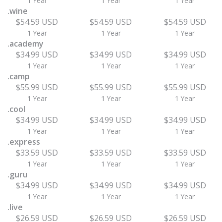
1 Year
1 Year
1 Year
.wine
$54.59 USD
$54.59 USD
$54.59 USD
1 Year
1 Year
1 Year
.academy
$34.99 USD
$34.99 USD
$34.99 USD
1 Year
1 Year
1 Year
.camp
$55.99 USD
$55.99 USD
$55.99 USD
1 Year
1 Year
1 Year
.cool
$34.99 USD
$34.99 USD
$34.99 USD
1 Year
1 Year
1 Year
.express
$33.59 USD
$33.59 USD
$33.59 USD
1 Year
1 Year
1 Year
.guru
$34.99 USD
$34.99 USD
$34.99 USD
1 Year
1 Year
1 Year
.live
$26.59 USD
$26.59 USD
$26.59 USD