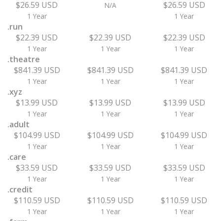
$26.59 USD
$26.59 USD
N/A
1 Year
1 Year
.run
$22.39 USD
$22.39 USD
$22.39 USD
1 Year
1 Year
1 Year
.theatre
$841.39 USD
$841.39 USD
$841.39 USD
1 Year
1 Year
1 Year
.xyz
$13.99 USD
$13.99 USD
$13.99 USD
1 Year
1 Year
1 Year
.adult
$104.99 USD
$104.99 USD
$104.99 USD
1 Year
1 Year
1 Year
.care
$33.59 USD
$33.59 USD
$33.59 USD
1 Year
1 Year
1 Year
.credit
$110.59 USD
$110.59 USD
$110.59 USD
1 Year
1 Year
1 Year