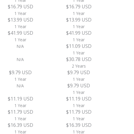
1 Year
1 Year
$16.79 USD
$16.79 USD
1 Year
1 Year
$13.99 USD
$13.99 USD
1 Year
1 Year
$41.99 USD
$41.99 USD
1 Year
1 Year
$11.09 USD
N/A
1 Year
$30.78 USD
N/A
2 Years
$9.79 USD
$9.79 USD
1 Year
1 Year
$9.79 USD
N/A
1 Year
$11.19 USD
$11.19 USD
1 Year
1 Year
$11.79 USD
$11.79 USD
1 Year
1 Year
$16.39 USD
$16.39 USD
1 Year
1 Year