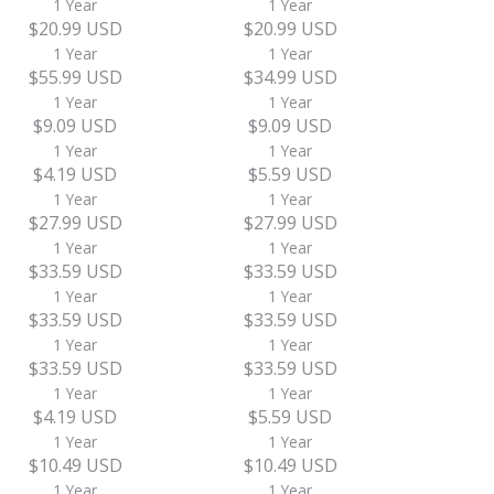
1 Year
1 Year
$20.99 USD
$20.99 USD
1 Year
1 Year
$55.99 USD
$34.99 USD
1 Year
1 Year
$9.09 USD
$9.09 USD
1 Year
1 Year
$4.19 USD
$5.59 USD
1 Year
1 Year
$27.99 USD
$27.99 USD
1 Year
1 Year
$33.59 USD
$33.59 USD
1 Year
1 Year
$33.59 USD
$33.59 USD
1 Year
1 Year
$33.59 USD
$33.59 USD
1 Year
1 Year
$4.19 USD
$5.59 USD
1 Year
1 Year
$10.49 USD
$10.49 USD
1 Year
1 Year