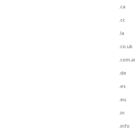
.ca
.cc
.la
.co.uk
.com.a
.de
.es
.eu
.in
.info