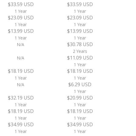
$33.59 USD
$33.59 USD
1 Year
1 Year
$23.09 USD
$23.09 USD
1 Year
1 Year
$13.99 USD
$13.99 USD
1 Year
1 Year
$30.78 USD
N/A
2 Years
$11.09 USD
N/A
1 Year
$18.19 USD
$18.19 USD
1 Year
1 Year
$6.29 USD
N/A
1 Year
$32.19 USD
$20.99 USD
1 Year
1 Year
$18.19 USD
$18.19 USD
1 Year
1 Year
$34.99 USD
$34.99 USD
1 Year
1 Year