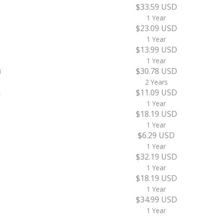
$33.59 USD
1 Year
$23.09 USD
1 Year
$13.99 USD
1 Year
u
$30.78 USD
2 Years
k
$11.09 USD
1 Year
$18.19 USD
1 Year
$6.29 USD
1 Year
$32.19 USD
1 Year
$18.19 USD
1 Year
$34.99 USD
1 Year