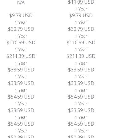
$11.09 USD
N/A
1 Year
$9.79 USD
$9.79 USD
1 Year
1 Year
$30.79 USD
$30.79 USD
1 Year
1 Year
$110.59 USD
$110.59 USD
1 Year
1 Year
$211.39 USD
$211.39 USD
1 Year
1 Year
$33.59 USD
$33.59 USD
1 Year
1 Year
$33.59 USD
$33.59 USD
1 Year
1 Year
$54.59 USD
$54.59 USD
1 Year
1 Year
$33.59 USD
$33.59 USD
1 Year
1 Year
$54.59 USD
$54.59 USD
1 Year
1 Year
$50.39 USD
$50.39 USD