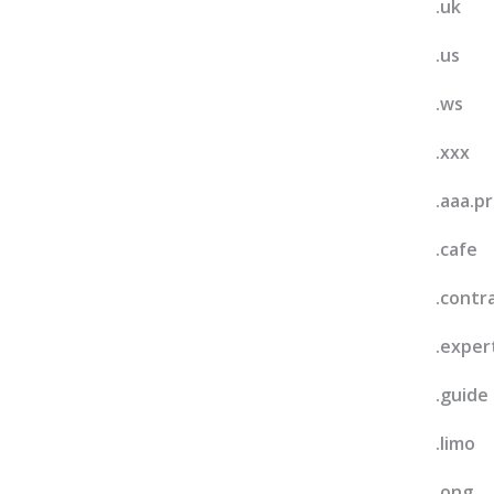
.uk
.us
.ws
.xxx
.aaa.p
.cafe
.contr
.exper
.guide
.limo
.ong