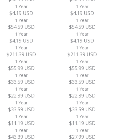
1 Year
1 Year
$4.19 USD
$4.19 USD
1 Year
1 Year
$54.59 USD
$54.59 USD
1 Year
1 Year
$4.19 USD
$4.19 USD
1 Year
1 Year
$211.39 USD
$211.39 USD
1 Year
1 Year
$55.99 USD
$55.99 USD
1 Year
1 Year
$33.59 USD
$33.59 USD
1 Year
1 Year
$22.39 USD
$22.39 USD
1 Year
1 Year
$33.59 USD
$33.59 USD
1 Year
1 Year
$11.19 USD
$11.19 USD
1 Year
1 Year
$43.39 USD
$27.99 USD