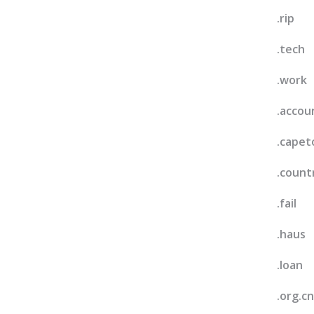
.rip
.tech
.work
.accou
.cape
.count
.fail
.haus
.loan
.org.cn