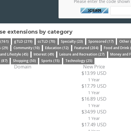
Please enter the code shown
e extensions by category
 (161)
gTLD (219)
ccTLD (70)
Specialty (23)
Sponsored (17)
Other 
 (29)
Community (10)
Education (12)
Featured (204)
Food and Drink 
 and Lifestyle (45)
Interest (49)
Leisure and Recreation (27)
Money and F
 (87)
Shopping (50)
Sports (15)
Technology (25)
Domain
New Price
$13.99 USD
1 Year
$17.79 USD
1 Year
$16.89 USD
1 Year
$34.99 USD
1 Year
$17.49 USD