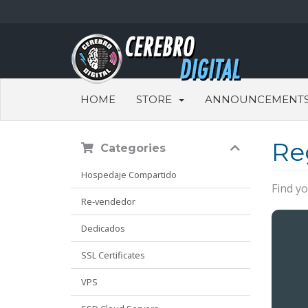
HOME
STORE
ANNOUNCEMENT
Re
Categories
Hospedaje Compartido
Find y
Re-vendedor
Dedicados
SSL Certificates
VPS