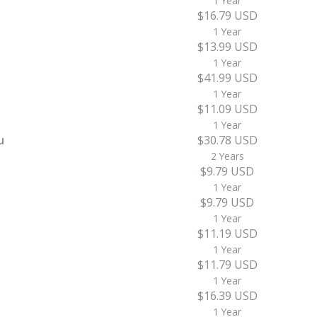
1 Year
$16.79 USD
1 Year
$13.99 USD
1 Year
$41.99 USD
1 Year
$11.09 USD
1 Year
u
$30.78 USD
2 Years
$9.79 USD
1 Year
$9.79 USD
1 Year
$11.19 USD
1 Year
$11.79 USD
1 Year
$16.39 USD
1 Year