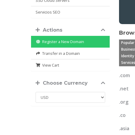
SSD Cloud Servers
Servicios SEO
Actions
Brows
Register a New Domain
Popular
Business
Transfer in a Domain
Identity
Services
View Cart
.com
Choose Currency
.net
.org
.co
.asia