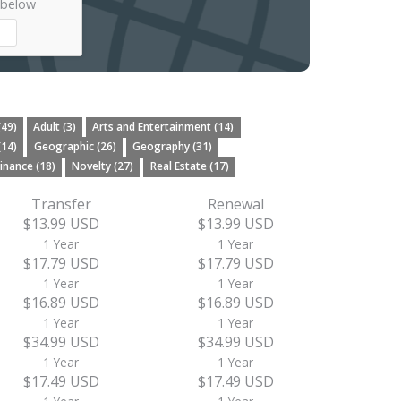
 below
(49)
Adult (3)
Arts and Entertainment (14)
(14)
Geographic (26)
Geography (31)
inance (18)
Novelty (27)
Real Estate (17)
Transfer
Renewal
$13.99 USD
$13.99 USD
1 Year
1 Year
$17.79 USD
$17.79 USD
1 Year
1 Year
$16.89 USD
$16.89 USD
1 Year
1 Year
$34.99 USD
$34.99 USD
1 Year
1 Year
$17.49 USD
$17.49 USD