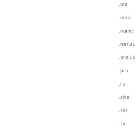
.me
.mobi
.name
.net.a
.org.u
.pro
.ru
.site
.tel
.tv