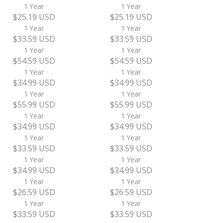
1 Year
1 Year
$25.19 USD
$25.19 USD
1 Year
1 Year
$33.59 USD
$33.59 USD
1 Year
1 Year
$54.59 USD
$54.59 USD
1 Year
1 Year
$34.99 USD
$34.99 USD
1 Year
1 Year
$55.99 USD
$55.99 USD
1 Year
1 Year
$34.99 USD
$34.99 USD
1 Year
1 Year
$33.59 USD
$33.59 USD
1 Year
1 Year
$34.99 USD
$34.99 USD
1 Year
1 Year
$26.59 USD
$26.59 USD
1 Year
1 Year
$33.59 USD
$33.59 USD