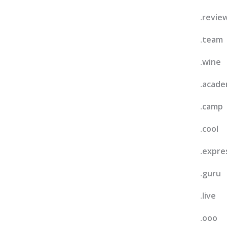
.revie
.team
.wine
.acad
.camp
.cool
.expre
.guru
.live
.ooo