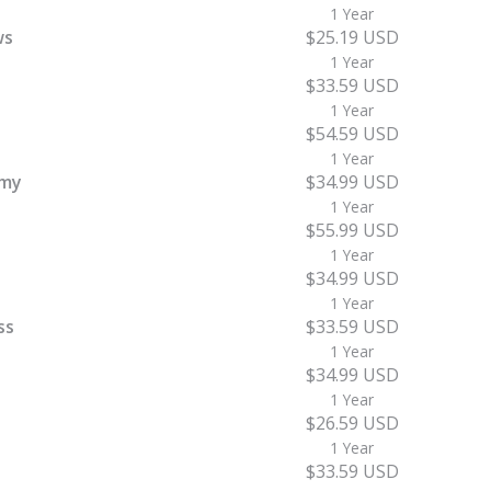
1 Year
ws
$25.19 USD
1 Year
$33.59 USD
1 Year
$54.59 USD
1 Year
emy
$34.99 USD
1 Year
$55.99 USD
1 Year
$34.99 USD
1 Year
ss
$33.59 USD
1 Year
$34.99 USD
1 Year
$26.59 USD
1 Year
$33.59 USD