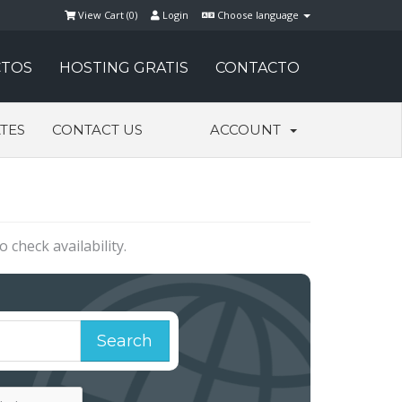
View Cart (
0
)
Login
Choose language
TOS
HOSTING GRATIS
CONTACTO
ATES
CONTACT US
ACCOUNT
check availability.
Search