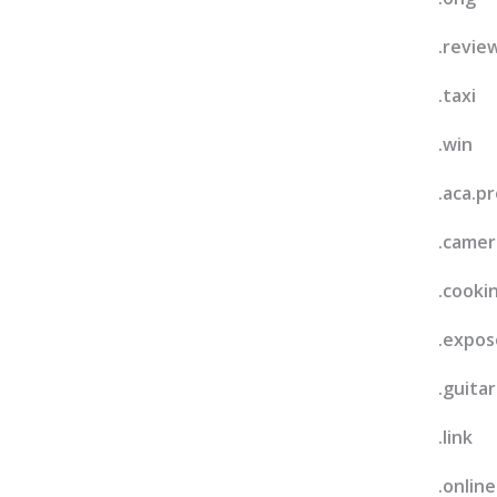
.revie
.taxi
.win
.aca.pr
.camer
.cooki
.expos
.guitar
.link
.online