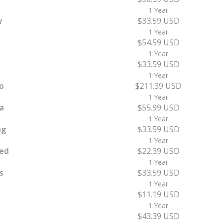
1 Year
w
$33.59 USD
1 Year
$54.59 USD
1 Year
$33.59 USD
1 Year
o
$211.39 USD
1 Year
a
$55.99 USD
1 Year
ng
$33.59 USD
1 Year
ed
$22.39 USD
1 Year
s
$33.59 USD
1 Year
$11.19 USD
1 Year
$43.39 USD