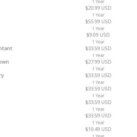
1 Year
$20.99 USD
1 Year
$55.99 USD
1 Year
$9.09 USD
1 Year
ntant
$33.59 USD
1 Year
town
$27.99 USD
1 Year
ry
$33.59 USD
1 Year
$33.59 USD
1 Year
$33.59 USD
1 Year
$33.59 USD
1 Year
$10.49 USD
1 Year