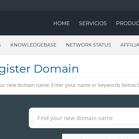
HOME
SERVICIOS
PRODUC
S
KNOWLEDGEBASE
NETWORK STATUS
AFFILI
gister Domain
our new domain name. Enter your name or keywords below to 