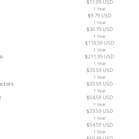
$11.09 USD
1 Year
$9.79 USD
1 Year
$30.79 USD
1 Year
$110.59 USD
1 Year
ro
$211.39 USD
1 Year
$33.59 USD
1 Year
actors
$33.59 USD
1 Year
t
$54.59 USD
1 Year
$33.59 USD
1 Year
$54.59 USD
1 Year
$50.39 USD