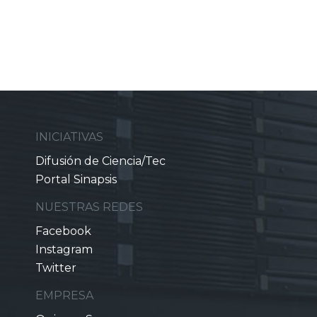
INICIATIVAS
Difusión de Ciencia/Tec
Portal Sinapsis
NUESTRAS REDES
Facebook
Instagram
Twitter
EMPRESA