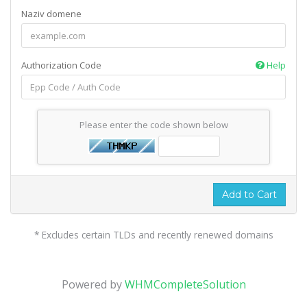
Naziv domene
Authorization Code
Help
Please enter the code shown below
Add to Cart
* Excludes certain TLDs and recently renewed domains
Powered by
WHMCompleteSolution