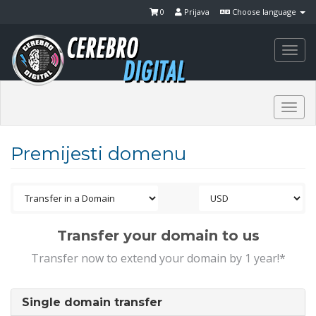
0
Prijava
Choose language
Togg
navi
Togg
navi
Premijesti domenu
Transfer your domain to us
Transfer now to extend your domain by 1 year!*
Single domain transfer