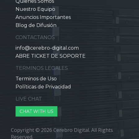
Quienes Somos
Nuestro Equipo
Anuncios Importantes
Blog de Difusión
CONTACTANOS
info@cerebro-digital.com
ABRE TICKET DE SOPORTE
TERMINOS LEGALES
Terminos de Uso
Políticas de Privacidad
LIVE CHAT
CHAT WITH US
Copyright © 2026 Cerebro Digital. All Rights
Reserved.