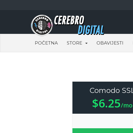
POČETNA
STORE
OBAVIJESTI
Comodo SS
$6.25
/mo