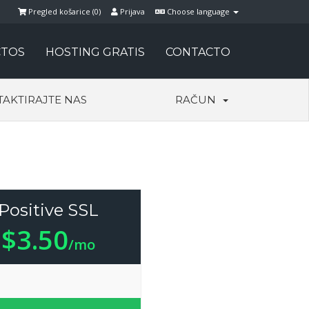
Pregled košarice (
0
)
Prijava
Choose language
TOS
HOSTING GRATIS
CONTACTO
AKTIRAJTE NAS
RAČUN
Positive SSL
$3.50
/mo