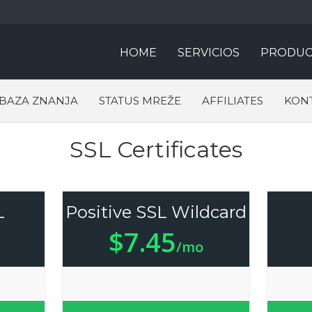
HOME
SERVICIOS
PRODUC
BAZA ZNANJA
STATUS MREŽE
AFFILIATES
KONT
SSL Certificates
L
Positive SSL Wildcard
$7.45
/mo