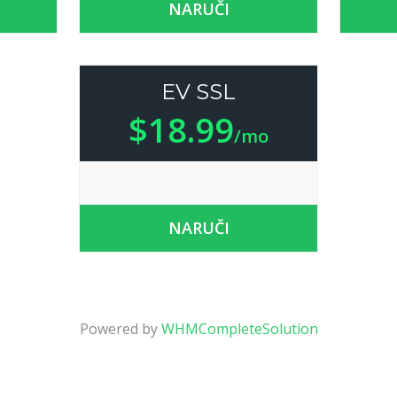
NARUČI
EV SSL
$18.99
/mo
NARUČI
Powered by
WHMCompleteSolution