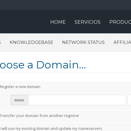
HOME
SERVICIOS
PRODUC
S
KNOWLEDGEBASE
NETWORK STATUS
AFFILI
oose a Domain...
Register a new domain
www.
Transfer your domain from another registrar
I will use my existing domain and update my nameservers