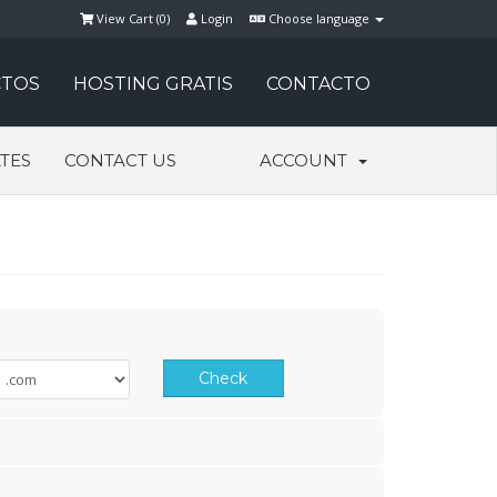
View Cart (
0
)
Login
Choose language
TOS
HOSTING GRATIS
CONTACTO
ATES
CONTACT US
ACCOUNT
Check