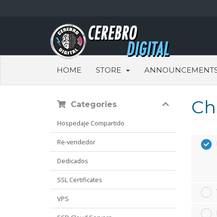
HOME
STORE
ANNOUNCEMENT
Ch
Categories
Hospedaje Compartido
Re-vendedor
Dedicados
SSL Certificates
VPS